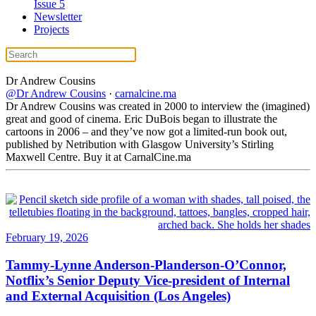
Issue 5
Newsletter
Projects
Dr Andrew
Cousins
@Dr Andrew Cousins
·
carnalcine.ma
Dr Andrew Cousins was created in 2000 to interview the (imagined)
great and good of cinema. Eric DuBois began to illustrate the
cartoons in 2006 – and they’ve now got a limited-run book out,
published by Netribution with Glasgow University’s Stirling
Maxwell Centre. Buy it at CarnalCine.ma
February 19, 2026
Tammy-Lynne Anderson-Planderson-O’Connor,
Notflix’s Senior Deputy Vice-president of Internal
and External Acquisition (Los Angeles)