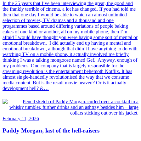
In the 25 years that I’ve been interviewing the great, the good and
the frankly terrible of cinema, a lot has changed. If you had told me
then that one day I would be able to watch an almost unlimited
selection of movies, TV dramas and a thousand and one
programmes based around differing variations of people baking
cakes of one kind or another, all on my mobile phone, then I’m
afraid I would have thought you were having some sort of mental or
emotional breakdown. I did actually end up having a mental and
emotional breakdown, although that didn’t have anything to do with
watching TV on a mobile phone, it actually involved me briefly
thinking I was a talking mongoose named Gef. Anyway, enough of
my problems. One company that is largely responsible for the
streaming revolution is the entertainment behemoth Notflix. It has
almost single-handedly revolutionised the way that we consume
media content. But is the result movie heaven? Or is it actually
development hell? &…
February 11, 2026
Paddy Morgan, last of the hell-raisers