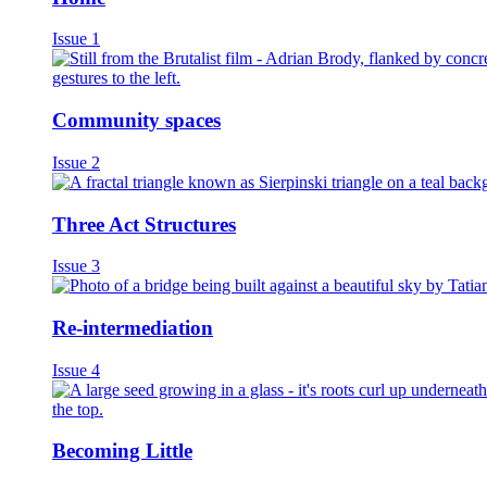
Issue 1
Community spaces
Issue 2
Three Act Structures
Issue 3
Re-intermediation
Issue 4
Becoming Little