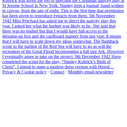
Kubrick was given the job of directing the Christmas nativity play at
St Jerome School in New York. Stanley kept a journal, hand-written
in crayon, from the age of eight. This is the first time that permission
has been given to reproduce extracts from them. 5th November
1942 Miss Pritchard has asked me to direct the nativity play this
year. I asked her what the budget was likely to be. She said that
there was no budget but that I would have full access to the
dressing-up box and the cardboard manger from last year. It means
that I will have to scale down my ideas somewhat. The flashback
scene to the parting of the Red Sea will have to go as will the
recreation of the Great Flood incorporating a full size Ark. However
I eventually agree to take on the project. 9th December 1942 Have
completed the script for the play, “Stanley Kubrick’s Birth of
Christ”. I intend to stage a modern dress version with Herod…
Privacy & Cookie policy
·
Contact
·
Monthly email newsletter