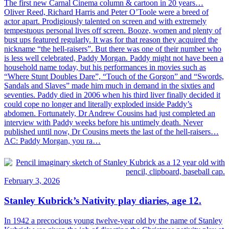
The first new Carnal Cinema column & cartoon in 20 years…
Oliver Reed, Richard Harris and Peter O’Toole were a breed of
actor apart. Prodigiously talented on screen and with extremely
tempestuous personal lives off screen. Booze, women and plenty of
bust ups featured regularly. It was for that reason they acquired the
nickname “the hell-raisers”. But there was one of their number who
is less well celebrated, Paddy Morgan. Paddy might not have been a
household name today, but his performances in movies such as
“Where Stunt Doubles Dare”, “Touch of the Gorgon” and “Swords,
Sandals and Slaves” made him much in demand in the sixties and
seventies. Paddy died in 2006 when his third liver finally decided it
could cope no longer and literally exploded inside Paddy’s
abdomen. Fortunately, Dr Andrew Cousins had just completed an
interview with Paddy weeks before his untimely death. Never
published until now, Dr Cousins meets the last of the hell-raisers…
AC: Paddy Morgan, you ra…
February 3, 2026
Stanley Kubrick’s Nativity play diaries, age 12.
In 1942 a precocious young twelve-year old by the name of Stanley