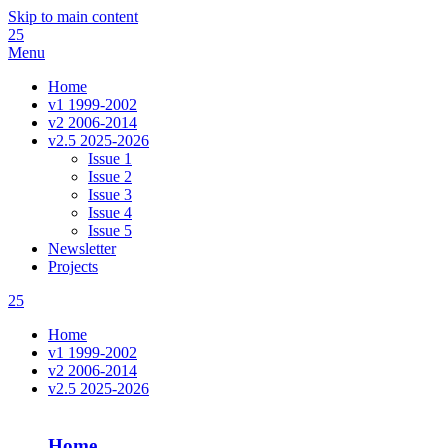
Skip to main content
25
Menu
Home
v1 1999-2002
v2 2006-2014
v2.5 2025-2026
Issue 1
Issue 2
Issue 3
Issue 4
Issue 5
Newsletter
Projects
25
Home
v1 1999-2002
v2 2006-2014
v2.5 2025-2026
Home