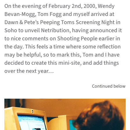
On the evening of February 2nd, 2000, Wendy
Bevan-Mogg, Tom Fogg and myself arrived at
Dawn & Pete’s Peeping Toms Screening Night in
Soho to unveil Netribution, having announced it
to nice comments on Shooting People earlier in
the day. This feels a time where some reflection
may be helpful, so to mark this, Tom and I have
decided to create this mini-site, and add things
over the next year…
Continued below