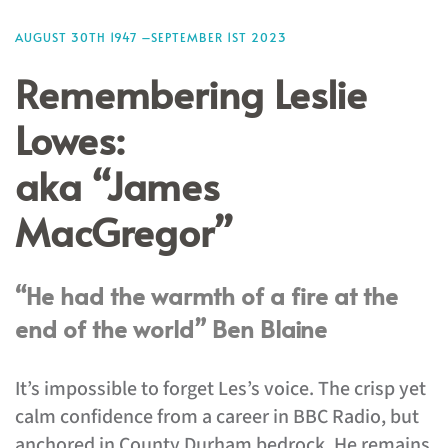
AUGUST 30TH 1947 –SEPTEMBER 1ST 2023
Remembering Leslie
Lowes:
aka “James
MacGregor”
“He had the warmth of a fire at the
end of the world” Ben Blaine
It’s impossible to forget Les’s voice. The crisp yet
calm confidence from a career in BBC Radio, but
anchored in County Durham bedrock. He remains