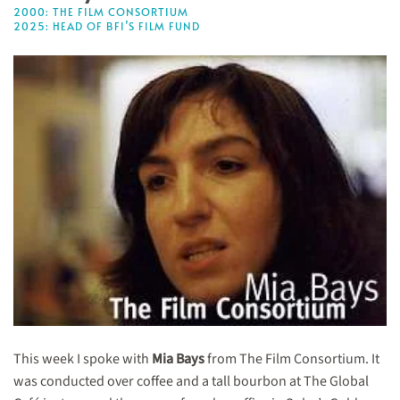
2000: THE FILM CONSORTIUM
2025: HEAD OF BFI’S FILM FUND
This week I spoke with
Mia Bays
from The Film Consortium. It
was conducted over coffee and a tall bourbon at The Global