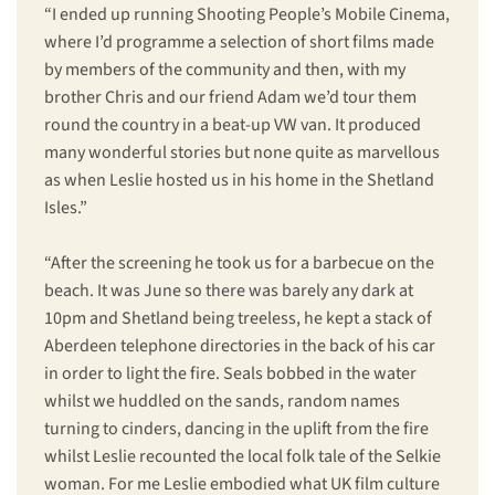
“I ended up running Shooting People’s Mobile Cinema,
where I’d programme a selection of short films made
by members of the community and then, with my
brother Chris and our friend Adam we’d tour them
round the country in a beat-up VW van. It produced
many wonderful stories but none quite as marvellous
as when Leslie hosted us in his home in the Shetland
Isles.”
“After the screening he took us for a barbecue on the
beach. It was June so there was barely any dark at
10pm and Shetland being treeless, he kept a stack of
Aberdeen telephone directories in the back of his car
in order to light the fire. Seals bobbed in the water
whilst we huddled on the sands, random names
turning to cinders, dancing in the uplift from the fire
whilst Leslie recounted the local folk tale of the Selkie
woman. For me Leslie embodied what UK film culture