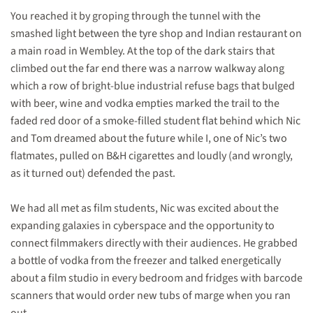
You reached it by groping through the tunnel with the
smashed light between the tyre shop and Indian restaurant on
a main road in Wembley. At the top of the dark stairs that
climbed out the far end there was a narrow walkway along
which a row of bright-blue industrial refuse bags that bulged
with beer, wine and vodka empties marked the trail to the
faded red door of a smoke-filled student flat behind which Nic
and Tom dreamed about the future while I, one of Nic’s two
flatmates, pulled on B&H cigarettes and loudly (and wrongly,
as it turned out) defended the past.
We had all met as film students, Nic was excited about the
expanding galaxies in cyberspace and the opportunity to
connect filmmakers directly with their audiences. He grabbed
a bottle of vodka from the freezer and talked energetically
about a film studio in every bedroom and fridges with barcode
scanners that would order new tubs of marge when you ran