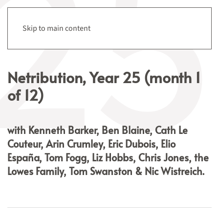
Menu
Skip to main content
Netribution, Year 25 (month 1
of 12)
with Kenneth Barker, Ben Blaine, Cath Le
Couteur, Arin Crumley,
Eric Dubois, Elio
España, Tom Fogg, Liz Hobbs, Chris Jones, the
Lowes Family, Tom Swanston & Nic Wistreich.