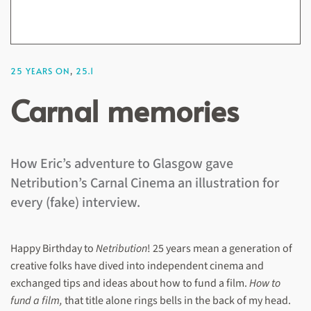
25 YEARS ON
,
25.1
Carnal memories
How Eric’s adventure to Glasgow gave
Netribution’s Carnal Cinema an illustration for
every (fake) interview.
Happy Birthday to
Netribution
! 25 years mean a generation of
creative folks have dived into independent cinema and
exchanged tips and ideas about how to fund a film.
How to
fund a film,
that title alone rings bells in the back of my head.