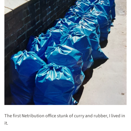
The first Netribution office stunk of curry and rubber, I lived in
it.