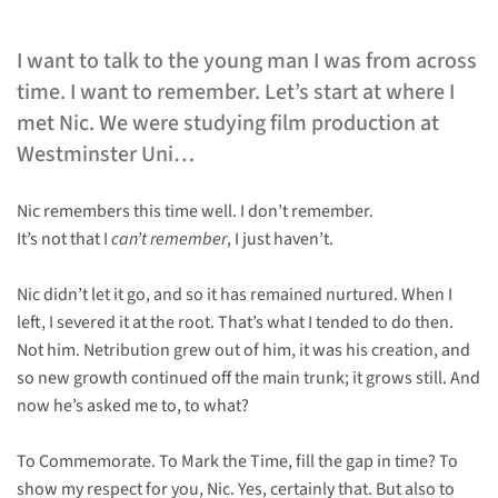
I want to talk to the young man I was from across
time. I want to remember. Let’s start at where I
met Nic. We were studying film production at
Westminster Uni…
Nic remembers this time well. I don’t remember.
It’s not that I
can’t remember
, I just haven’t.
Nic didn’t let it go, and so it has remained nurtured. When I
left, I severed it at the root. That’s what I tended to do then.
Not him. Netribution grew out of him, it was his creation, and
so new growth continued off the main trunk; it grows still. And
now he’s asked me to, to what?
To Commemorate. To Mark the Time, fill the gap in time? To
show my respect for you, Nic. Yes, certainly that. But also to