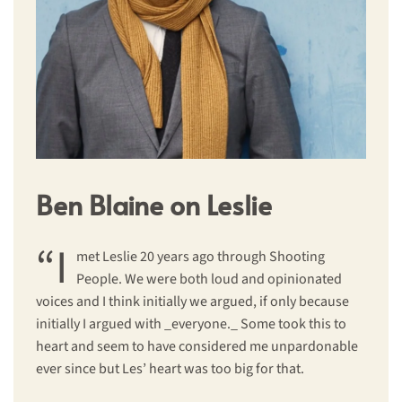
Ben Blaine on Leslie
“I
met Leslie 20 years ago through Shooting
People. We were both loud and opinionated
voices and I think initially we argued, if only because
initially I argued with _everyone._ Some took this to
heart and seem to have considered me unpardonable
ever since but Les’ heart was too big for that.