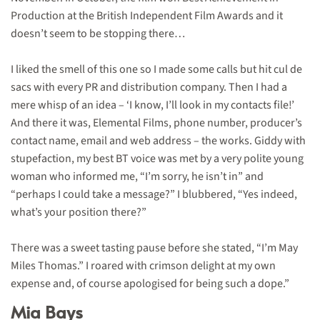
Production at the British Independent Film Awards and it
doesn’t seem to be stopping there…
I liked the smell of this one so I made some calls but hit cul de
sacs with every PR and distribution company. Then I had a
mere whisp of an idea – ‘I know, I’ll look in my contacts file!’
And there it was, Elemental Films, phone number, producer’s
contact name, email and web address – the works. Giddy with
stupefaction, my best BT voice was met by a very polite young
woman who informed me, “I’m sorry, he isn’t in” and
“perhaps I could take a message?” I blubbered, “Yes indeed,
what’s your position there?”
There was a sweet tasting pause before she stated, “I’m May
Miles Thomas.” I roared with crimson delight at my own
expense and, of course apologised for being such a dope
.”
Mia Bays