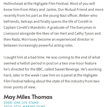
Hollinshead at the Highgate Film Festival. Most of you will
know him from Hilary and Jackie, Our Mutual Friend and more
recently from his part as the young Nazi officer, Weber who
befriends, betrays and finally spares the life of Corelli in
Captain Corelli’s Mandolin. A graduate of The Everyman in
Liverpool alongside the likes of Ian Hart and Cathy Tyson and
then Rada, Morrissey become an experienced director in
between increasingly powerful acting roles.
I caught him at a bad time. He was coming to the end of what
seemed a hellish period in post on a two one-hour feature
he’s directed for the BBC, called Sweet Revenge. He’s working
hard, later in the week I saw him on a panel at the Highgate
Film Festival talking about the state of the industry from two
inner points of view.
May Miles Thomas
2000: ONE LIFE STAND
2025: STILL MAKING FILMS