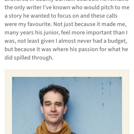
the only writer I’ve known who would pitch to me
a story he wanted to focus on and these calls
were my favourite. Not just because it made me,
many years his junior, feel more important than I
was, not least given I almost never had a budget,
but because it was where his passion for what he
did spilled through.