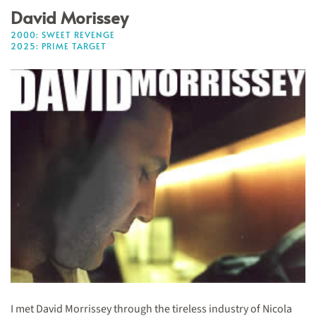
David Morissey
2000: SWEET REVENGE
2025: PRIME TARGET
I met David Morrissey through the tireless industry of Nicola