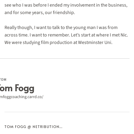
see who I was before I ended my involvement in the business,
and for some years, our friendship.
Really though, I want to talk to the young man I was from
across time. I want to remember. Let’s start at where I met Nic.
We were studying film production at Westminster Uni.
TOM
Tom Fogg
mfoggcoaching.carrd.co/
TOM FOGG @ NETRIBUTION…