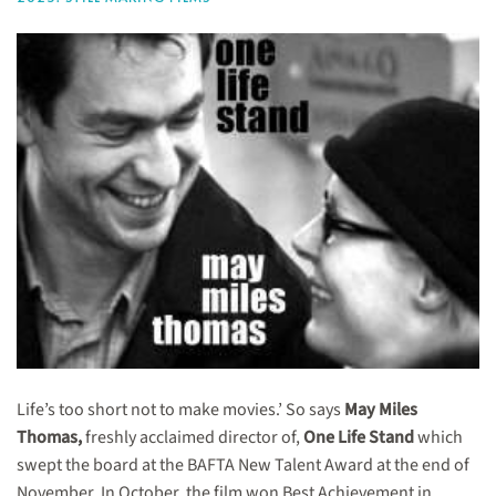
Life’s too short not to make movies.’ So says
May Miles
Thomas,
freshly acclaimed director of,
One Life Stand
which
swept the board at the BAFTA New Talent Award at the end of
November. In October, the film won Best Achievement in