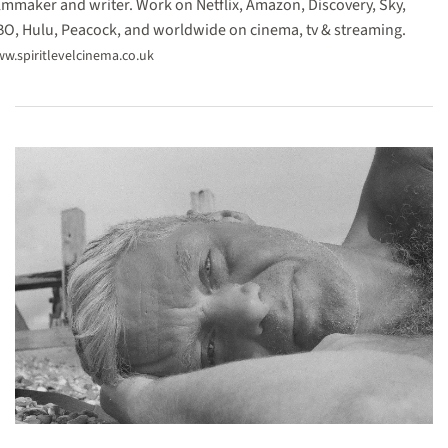
lmmaker and writer. Work on Netflix, Amazon, Discovery, Sky,
O, Hulu, Peacock, and worldwide on cinema, tv & streaming.
w.spiritlevelcinema.co.uk