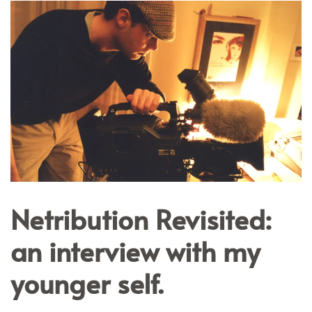
Netribution Revisited:
an interview with my
younger self.