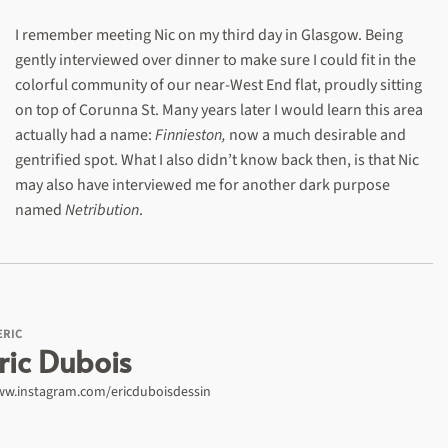
I remember meeting Nic on my third day in Glasgow. Being
gently interviewed over dinner to make sure I could fit in the
colorful community of our near-West End flat, proudly sitting
on top of Corunna St. Many years later I would learn this area
actually had a name:
Finnieston,
now a much desirable and
gentrified spot. What I also didn’t know back then, is that Nic
may also have interviewed me for another dark purpose
named
Netribution
.
ERIC
ric Dubois
w.instagram.com/ericduboisdessin