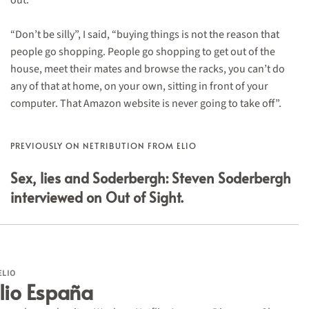
out.
“Don’t be silly”, I said, “buying things is not the reason that
people go shopping. People go shopping to get out of the
house, meet their mates and browse the racks, you can’t do
any of that at home, on your own, sitting in front of your
computer. That Amazon website is never going to take off”.
PREVIOUSLY ON NETRIBUTION FROM ELIO
Sex, lies and Soderbergh: Steven Soderbergh
interviewed on Out of Sight.
ELIO
lio España