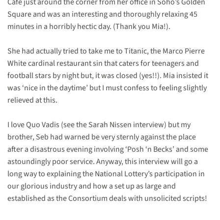
Café just around the corner from her office in Soho’s Golden
Square and was an interesting and thoroughly relaxing 45
minutes in a horribly hectic day. (Thank you Mia!).
She had actually tried to take me to Titanic, the Marco Pierre
White cardinal restaurant sin that caters for teenagers and
football stars by night but, it was closed (yes!!). Mia insisted it
was ‘nice in the daytime’ but I must confess to feeling slightly
relieved at this.
I love Quo Vadis (see the Sarah Nissen interview) but my
brother, Seb had warned be very sternly against the place
after a disastrous evening involving ‘Posh ‘n Becks’ and some
astoundingly poor service. Anyway, this interview will go a
long way to explaining the National Lottery’s participation in
our glorious industry and how a set up as large and
established as the Consortium deals with unsolicited scripts!