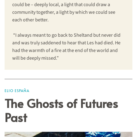
could be – deeply local, a light that could draw a
community together, a light by which we could see
each other better.
“I always meant to go back to Sheltand but never did
and was truly saddened to hear that Les had died. He
had the warmth of a fire at the end of the world and
will be deeply missed.”
ELIO ESPAÑA
The Ghosts of Futures
Past