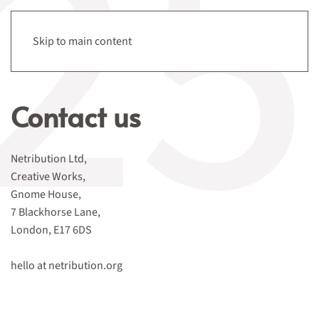
Menu
Skip to main content
Contact us
Netribution Ltd,
Creative Works,
Gnome House,
7 Blackhorse Lane,
London, E17 6DS
hello at netribution.org