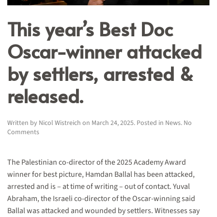
This year’s Best Doc
Oscar-winner attacked
by settlers, arrested &
released.
Written by
Nicol Wistreich
on
March 24, 2025
. Posted in
News
.
No
on
Comments
This
year’s
Best
The Palestinian co-director of the 2025 Academy Award
Doc
winner for best picture, Hamdan Ballal has been attacked,
Oscar-
arrested and is – at time of writing – out of contact. Yuval
winner
attacked
Abraham, the Israeli co-director of the Oscar-winning said
by
Ballal was attacked and wounded by settlers. Witnesses say
settlers,