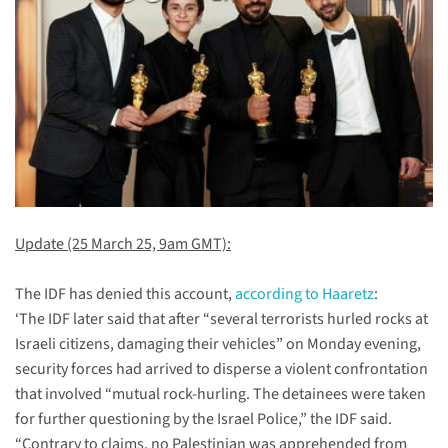
Update (25 March 25, 9am GMT):
The IDF has denied this account,
according to Haaretz
:
‘The IDF later said that after “several terrorists hurled rocks at
Israeli citizens, damaging their vehicles” on Monday evening,
security forces had arrived to disperse a violent confrontation
that involved “mutual rock-hurling. The detainees were taken
for further questioning by the Israel Police,” the IDF said.
“Contrary to claims, no Palestinian was apprehended from