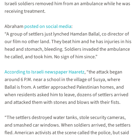
Israeli soldiers removed him from an ambulance while he was
arrested
&
receiving treatment.
released.
Abraham
posted on social media
:
“A group of settlers just lynched Hamdan Ballal, co director of
our film no other land. They beat him and he has injuries in his
head and stomach, bleeding. Soldiers invaded the ambulance
he called, and took him. No sign of him since.”
According to Israeli newspaper Haaretz
, “the attack began
around 6 P.M. near a school in the village of Susya, where
Ballal is from. A settler approached Palestinian homes, and
when residents asked him to leave, dozens of settlers arrived
and attacked them with stones and blows with their fists.
“The settlers destroyed water tanks, stole security cameras,
and smashed car windows. When soldiers arrived, the settlers
fled. American activists at the scene called the police, but said