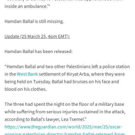
inside an ambulance.”‘
Hamdan Ballal is still missing.
Update (25 March 25, 4pm GMT):
Hamdan Ballal has been released:
“Hamdan Ballal and two other Palestinians left a police station
in the
West Bank
settlement of Kiryat Arba, where they were
being held on Tuesday. Ballal had bruises on his face and
blood on his clothes.
The three had spent the night on the floor of a military base
while suffering from serious injuries sustained in the attack,
according to Ballal’s lawyer, Lea Tsemel.”
https://www.theguardian.com/world/2025/mar/25/oscar-
winning-palestinian-director-hamdan-ballal-released-from-