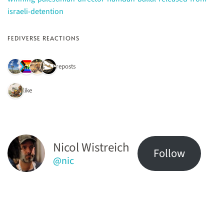
israeli-detention
FEDIVERSE REACTIONS
4 reposts
1 like
Nicol Wistreich
Follow
@nic