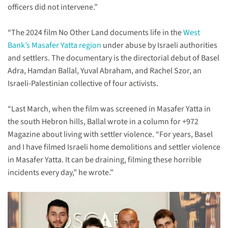
officers did not intervene.”
“The 2024 film No Other Land documents life in the
West
Bank’s Masafer Yatta region
under abuse by Israeli authorities
and settlers. The documentary is the directorial debut of Basel
Adra, Hamdan Ballal, Yuval Abraham, and Rachel Szor, an
Israeli-Palestinian collective of four activists.
“Last March, when the film was screened in Masafer Yatta in
the south Hebron hills, Ballal wrote in a column for +972
Magazine about living with settler violence. “For years, Basel
and I have filmed Israeli home demolitions and settler violence
in Masafer Yatta. It can be draining, filming these horrible
incidents every day,” he wrote.”