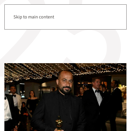
Tag:
Settler violence
Menu
Skip to main content