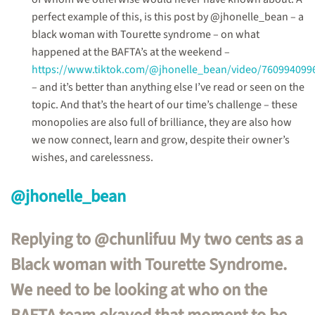
perfect example of this, is this post by @jhonelle_bean – a
black woman with Tourette syndrome – on what
happened at the BAFTA’s at the weekend –
https://www.tiktok.com/@jhonelle_bean/video/760994099
– and it’s better than anything else I’ve read or seen on the
topic. And that’s the heart of our time’s challenge – these
monopolies are also full of brilliance, they are also how
we now connect, learn and grow, despite their owner’s
wishes, and carelessness.
@jhonelle_bean
Replying to @chunlifuu My two cents as a
Black woman with Tourette Syndrome.
We need to be looking at who on the