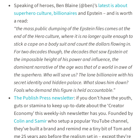
of
Speaking of heroes, Ben Blaine (@ben)’s
latest is about
hero
superhero culture, billionaires
and Epstein – and is worth
culture,
a read:
Charlie
XCX,
“the mass public dumping of the Epstein files comes at the
TMDB,
end of the Hero culture, where it is no longer quite enough to
NonDe,
stick a cape on a body suit and count the dollars flowing in.
Wall-
E’s
For two decades though, the decades that saw Epstein at
social
the impossible height of his power and influence, the
storytelling
dominant narrative of the age was that of a world in awe of
&
the
the superhero. Who will save us? The lone billionaire with his
BAFTA
secret identity and hidden palace. What slows him down?
mess
Fools who demand this figure is held accountable.”
–
some
The Publish Press newsletter
: if you don’t have the youth,
links…
guts or stamina to keep up-to-date about the ‘Creator
Economy’ this weekly-ish newsletter has you. Founded by
Colin and Samir
who setup a popular YouTube channel,
they’ve built a brand and remind me a tiny bit of Tom and
me 25 years ago before the realism set in – except they’re