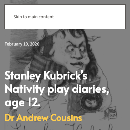
Menu
Skip to main content
February 19, 2026
Stanley Kubrick’s
Nativity play diaries,
age 12.
Dr Andrew Cousins