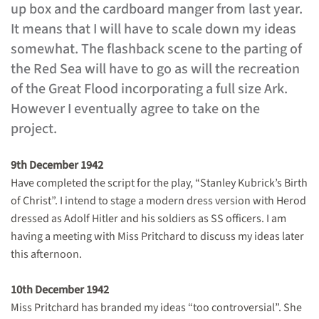
up box and the cardboard manger from last year.
It means that I will have to scale down my ideas
somewhat. The flashback scene to the parting of
the Red Sea will have to go as will the recreation
of the Great Flood incorporating a full size Ark.
However I eventually agree to take on the
project.
9th December 1942
Have completed the script for the play, “Stanley Kubrick’s Birth
of Christ”. I intend to stage a modern dress version with Herod
dressed as Adolf Hitler and his soldiers as SS officers. I am
having a meeting with Miss Pritchard to discuss my ideas later
this afternoon.
10th December 1942
Miss Pritchard has branded my ideas “too controversial”. She