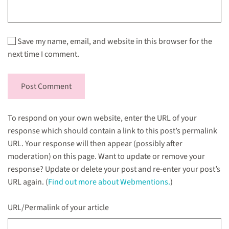
Save my name, email, and website in this browser for the
next time I comment.
Post Comment
To respond on your own website, enter the URL of your
response which should contain a link to this post’s permalink
URL. Your response will then appear (possibly after
moderation) on this page. Want to update or remove your
response? Update or delete your post and re-enter your post’s
URL again. (
Find out more about Webmentions.
)
URL/Permalink of your article