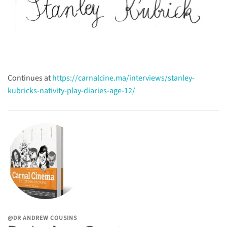
Continues at
https://carnalcine.ma/interviews/stanley-
kubricks-nativity-play-diaries-age-12/
@DR ANDREW COUSINS