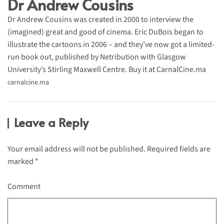
Dr Andrew Cousins
Dr Andrew Cousins was created in 2000 to interview the
(imagined) great and good of cinema. Eric DuBois began to
illustrate the cartoons in 2006 – and they’ve now got a limited-
run book out, published by Netribution with Glasgow
University’s Stirling Maxwell Centre. Buy it at CarnalCine.ma
carnalcine.ma
Leave a Reply
Your email address will not be published. Required fields are
marked
*
Comment