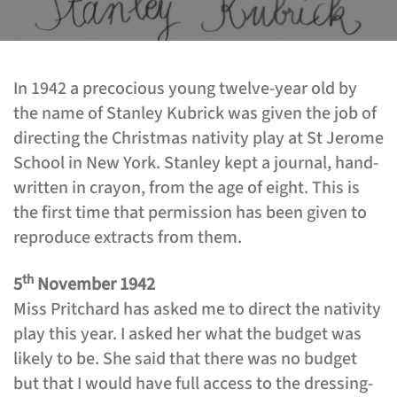
In 1942 a precocious young twelve-year old by
the name of Stanley Kubrick was given the job of
directing the Christmas nativity play at St Jerome
School in New York. Stanley kept a journal, hand-
written in crayon, from the age of eight. This is
the first time that permission has been given to
reproduce extracts from them.
th
5
November 1942
Miss Pritchard has asked me to direct the nativity
play this year. I asked her what the budget was
likely to be. She said that there was no budget
but that I would have full access to the dressing-