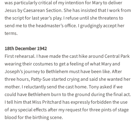
was particularly critical of my intention for Mary to deliver
Jesus by Caesarean Section. She has insisted that I work from
the script for last year’s play. I refuse until she threatens to
send me to the headmaster’s office. I grudgingly accept her
terms.
18th December 1942
First rehearsal. I have made the cast hike around Central Park
wearing their costumes to get a feeling of what Mary and
Joseph’s journey to Bethlehem must have been like. After
three hours, Patty-Sue started crying and said she wanted her
mother. I reluctantly send the cast home. Tony asked if we
could have Bethlehem burn to the ground during the final act.
I tell him that Miss Pritchard has expressly forbidden the use
of any special effects after my request for three pints of stage
blood for the birthing scene.