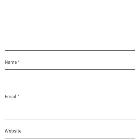
Name
*
Email
*
Website