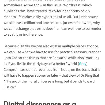
somewhere. As we show in this issue, WordPress, which
publishes this, have treated its co-founder pretty coldly.
Modern life makes daily hypocrites of us all. But just because
we all have a million and one reasons (or even followers) why
we can’t change platforms doesn’t mean we have to surrender
to apathy or indifference.
Because digitally, we can also exist in multiple places at once.
We can use what we have to use for practical reasons, “render
unto Caesar the things that are Caesar’s” while also “working
as if you live in the early days of a better” world (
Gray
).
Compromises don’t prevent us from hope, on the basis that it
will have to happen sooner or later – that view of Dr King that
“The arc of the moral universe is long, but it bends toward
justice.”
Digital dissonance as a