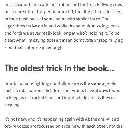
on a second Trump administration, not the first. Rallying cries
push one side of the pendulum a bit, but ‘the other side’ seem
to then push back at some point with similar force. The
algorithms thrive on it, and while the pendulum swings back
and forth we never really look long at who’s holding it. To be
clear: what I’m saying doesn’t mean don’t vote or stop rallying
– but that it alone isn’t enough.
The oldest trick in the book…
Non-billionaire fighting non-billionaire is the same age-old
tactic feudal barons, dictators and tyrants have always found
to keep us distracted from looking at whatever it is they’re
stealing.
It’s not new, and it’s happening again with AI; the anti-AI and
pro-AI voices are focussed on arguing with each other, not the