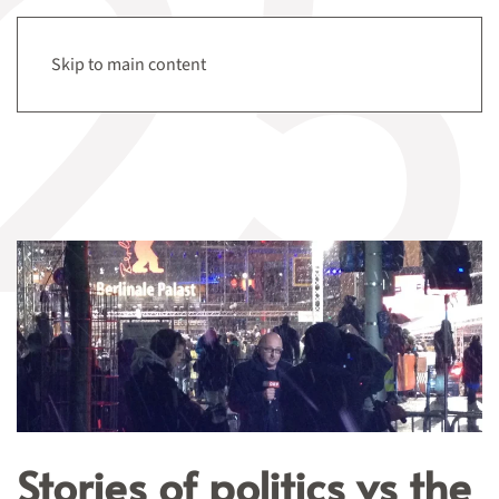
Tag:
Berlinale
Menu
Skip to main content
Stories of politics vs the