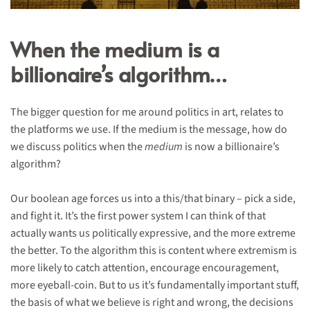
When the medium is a
billionaire’s algorithm…
The bigger question for me around politics in art, relates to
the platforms we use. If the medium is the message, how do
we discuss politics when the
medium
is now a billionaire’s
algorithm?
Our boolean age forces us into a this/that binary – pick a side,
and fight it. It’s the first power system I can think of that
actually wants us politically expressive, and the more extreme
the better. To the algorithm this is content where extremism is
more likely to catch attention, encourage encouragement,
more eyeball-coin. But to us it’s fundamentally important stuff,
the basis of what we believe is right and wrong, the decisions