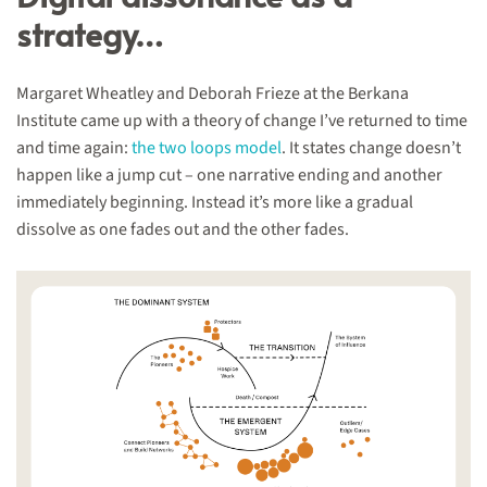
strategy…
Margaret Wheatley and Deborah Frieze at the Berkana
Institute came up with a theory of change I’ve returned to time
and time again:
the two loops model
. It states change doesn’t
happen like a jump cut – one narrative ending and another
immediately beginning. Instead it’s more like a gradual
dissolve as one fades out and the other fades.