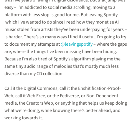
was five years of living in digital disonance. But that jump was
easy – I’m addicted to social media scrolling, moving to a
platform with less slop is good for me. But leaving Spotify –
which I’ve wanted to do since I read how they monetise AI
music stolen from artists they’ve been underpaying for years –
is harder. There’s so many ways I find it useful. I’m going to try
to document my attempts at
@leavingspotify
– where the gaps
are, where the things I’ve been missing have been hiding.
Because I’m also tired of Spotify’s algorithm playing me the
same tiny audio range of melodies that’s mostly much less
diverse than my CD collection.
Call it the Digital Commons, call it the Enshitification-Proof-
Web, call it Web Free, or the Fediverse, or Non-Dependent
media, the Creators Web, or anything that helps us keep doing
what we’re doing, while knowing there’s better ahead, and
working towards it.