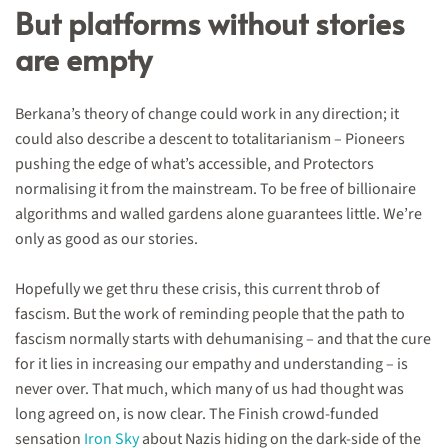
But platforms without stories
are empty
Berkana’s theory of change could work in any direction; it
could also describe a descent to totalitarianism – Pioneers
pushing the edge of what’s accessible, and Protectors
normalising it from the mainstream. To be free of billionaire
algorithms and walled gardens alone guarantees little. We’re
only as good as our stories.
Hopefully we get thru these crisis, this current throb of
fascism. But the work of reminding people that the path to
fascism normally starts with dehumanising – and that the cure
for it lies in increasing our empathy and understanding – is
never over. That much, which many of us had thought was
long agreed on, is now clear. The Finish crowd-funded
sensation
Iron Sky
about Nazis hiding on the dark-side of the