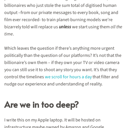
billionaires who just stole the sum total of digitised human
output –from our private messages to every book, song and
film ever recorded- to train planet-burning models we’re
bizarrely told will replace us
unless
we start using them
all the
time
.
Which leaves the question if there’s anything more urgent
politically than the question of our platforms? It’s not that the
billionaire’s own them – if they own your TV or video camera
you can still use it to shoot any story you want. It’s that they
control the timelines
we scroll for hours a day
that filter and
nudge our experience and understanding of reality.
Are we in too deep?
I write this on my Apple laptop. It will be hosted on
infrastructure maybe owned by Amazon and Google