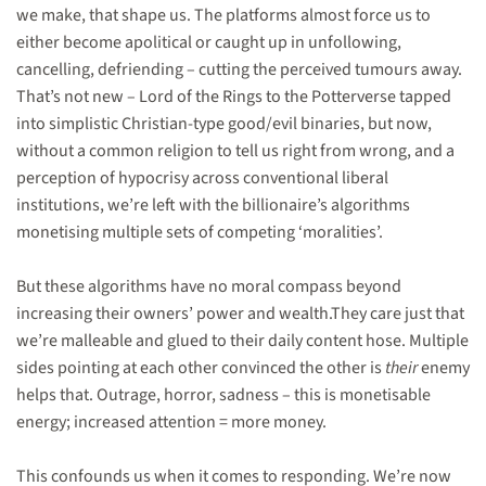
we make, that shape us. The platforms almost force us to
either become apolitical or caught up in unfollowing,
cancelling, defriending – cutting the perceived tumours away.
That’s not new – Lord of the Rings to the Potterverse tapped
into simplistic Christian-type good/evil binaries, but now,
without a common religion to tell us right from wrong, and a
perception of hypocrisy across conventional liberal
institutions, we’re left with the billionaire’s algorithms
monetising multiple sets of competing ‘moralities’.
But these algorithms have no moral compass beyond
increasing their owners’ power and wealth.They care just that
we’re malleable and glued to their daily content hose. Multiple
sides pointing at each other convinced the other is
their
enemy
helps that. Outrage, horror, sadness – this is monetisable
energy; increased attention = more money.
This confounds us when it comes to responding. We’re now