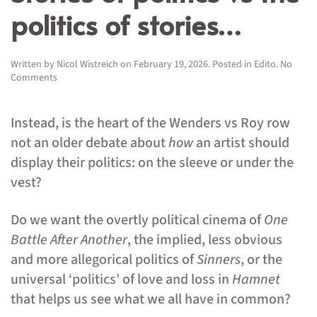
politics of stories…
Written by
Nicol Wistreich
on
February 19, 2026
. Posted in
Edito
.
No
on
Comments
Stories
of
politics
Instead, is the heart of the Wenders vs Roy row
vs
not an older debate about
how
an artist should
the
politics
display their politics: on the sleeve or under the
of
vest?
stories…
Do we want the overtly political cinema of
One
Battle After Another
, the implied, less obvious
and more allegorical politics of
Sinners
, or the
universal ‘politics’ of love and loss in
Hamnet
that helps us see what we all have in common?