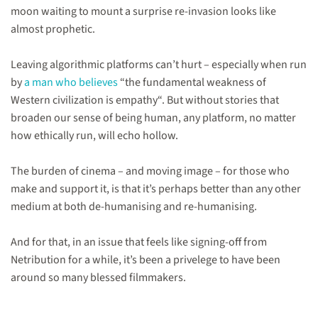
moon waiting to mount a surprise re-invasion looks like
almost prophetic.
Leaving algorithmic platforms can’t hurt – especially when run
by
a man who believes
“the fundamental weakness of
Western civilization is empathy“. But without stories that
broaden our sense of being human, any platform, no matter
how ethically run, will echo hollow.
The burden of cinema – and moving image – for those who
make and support it, is that it’s perhaps better than any other
medium at both de-humanising and re-humanising.
And for that, in an issue that feels like signing-off from
Netribution for a while, it’s been a privelege to have been
around so many blessed filmmakers.