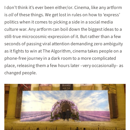
I don’t think it’s ever been either/or. Cinema, like any artform
is
all
of these things. We get lost in rules on how to ‘express’
politics when it comes to picking a side in a social media
culture war. Any artform can boil down the biggest ideas to a
still-true microcosmic-expression of it. But rather than a few
seconds of passing viral attention demanding zero ambiguity
as it fights to win at The Algorithm, cinema takes people on a
phone-free journey in a dark room to a more complicated
place, releasing them a few hours later –very occasionally– as
changed people.