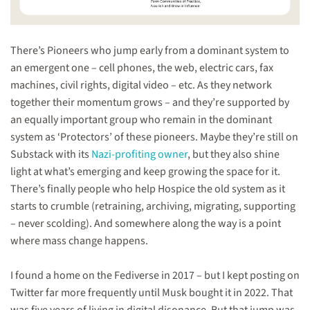
There’s Pioneers who jump early from a dominant system to
an emergent one – cell phones, the web, electric cars, fax
machines, civil rights, digital video – etc. As they network
together their momentum grows – and they’re supported by
an equally important group who remain in the dominant
system as ‘Protectors’ of these pioneers. Maybe they’re still on
Substack with its
Nazi-profiting owner
, but they also shine
light at what’s emerging and keep growing the space for it.
There’s finally people who help Hospice the old system as it
starts to crumble (retraining, archiving, migrating, supporting
– never scolding). And somewhere along the way is a point
where mass change happens.
I found a home on the Fediverse in 2017 – but I kept posting on
Twitter far more frequently until Musk bought it in 2022. That