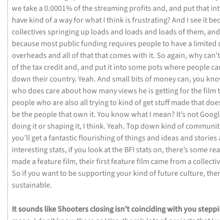
we
take
a
0.0001%
of
the
streaming
profits
and,
and
put
that
in
have
kind
of
a
way
for
what
I
think
is
frustrating?
And
I
see
it
be
collectives
springing
up
loads
and
loads
and
loads
of
them,
an
because
most
public
funding
requires
people
to
have
a
limited
overheads
and
all
of
that
that
comes
with
it.
So
again,
why
can’
of
the
tax
credit
and,
and
put
it
into
some
pots
where
people
ca
down
their
country.
Yeah.
And
small
bits
of
money
can,
you
kno
who
does
care
about
how
many
views
he
is
getting
for
the
film
people
who
are
also
all
trying
to
kind
of
get
stuff
made
that
doe
be
the
people
that
own
it.
You
know
what
I
mean?
It’s
not
Goog
doing
it
or
shaping
it,
I
think.
Yeah.
Top
down
kind
of
communit
you’ll
get
a
fantastic
flourishing
of
things
and
ideas
and
stories
interesting
stats,
if
you
look
at
the
BFI
stats
on,
there’s
some
rea
made
a
feature
film,
their
first
feature
film
came
from
a
collecti
So
if
you
want
to
be
supporting
your
kind
of
future
culture,
the
sustainable.
It
sounds
like
Shooters
closing
isn’t
coinciding
with
you
steppi