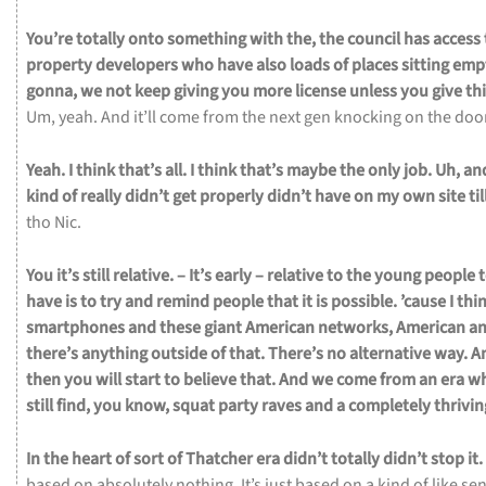
You’re
totally
onto
something
with
the,
the
council
has
access
property
developers
who
have
also
loads
of
places
sitting
emp
gonna,
we
not
keep
giving
you
more
license
unless
you
give
th
Um,
yeah.
And
it’ll
come
from
the
next
gen
knocking
on
the
doo
Yeah.
I
think
that’s
all.
I
think
that’s
maybe
the
only
job.
Uh,
an
kind
of
really
didn’t
get
properly
didn’t
have
on
my
own
site
til
tho Nic.
You
it’s
still
relative.
– It’s
early –
relative
to
the
young
people
have
is
to
try
and
remind
people
that
it
is
possible.
’cause
I
thi
smartphones
and
these
giant
American
networks,
American
a
there’s
anything
outside
of
that.
There’s
no
alternative
way.
A
then
you
will
start
to
believe
that.
And
we
come
from
an
era
w
still
find,
you
know,
squat
party
raves
and
a
completely
thrivi
In
the
heart
of
sort
of
Thatcher
era
didn’t
totally
didn’t
stop
it.
based
on
absolutely
nothing.
It’s
just
based
on
a
kind
of
like
se