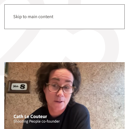
Tag:
hyperaudio
Menu
Skip to main content