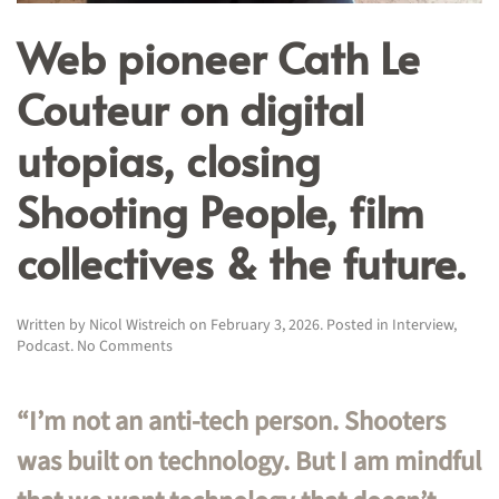
Web pioneer Cath Le
Couteur on digital
utopias, closing
Shooting People, film
collectives & the future.
Written by
Nicol Wistreich
on
February 3, 2026
. Posted in
Interview
,
on
Podcast
.
No Comments
Web
pioneer
Cath
“I’m not an anti-tech person. Shooters
Le
Couteur
was built on technology. But I am mindful
on
digital