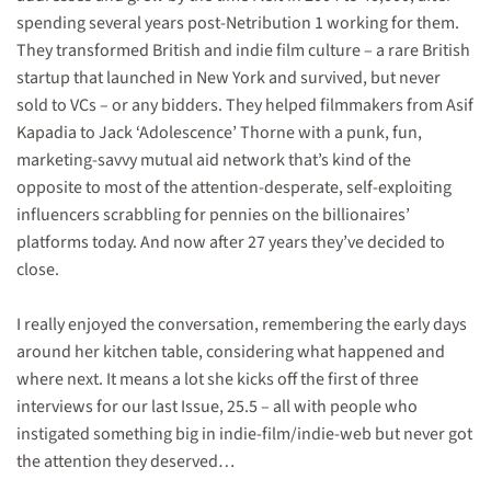
spending several years post-Netribution 1 working for them.
They transformed British and indie film culture – a rare British
startup that launched in New York and survived, but never
sold to VCs – or any bidders. They helped filmmakers from Asif
Kapadia to Jack ‘Adolescence’ Thorne with a punk, fun,
marketing-savvy mutual aid network that’s kind of the
opposite to most of the attention-desperate, self-exploiting
influencers scrabbling for pennies on the billionaires’
platforms today. And now after 27 years they’ve decided to
close.
I really enjoyed the conversation, remembering the early days
around her kitchen table, considering what happened and
where next. It means a lot she kicks off the first of three
interviews for our last Issue, 25.5 – all with people who
instigated something big in indie-film/indie-web but never got
the attention they deserved…