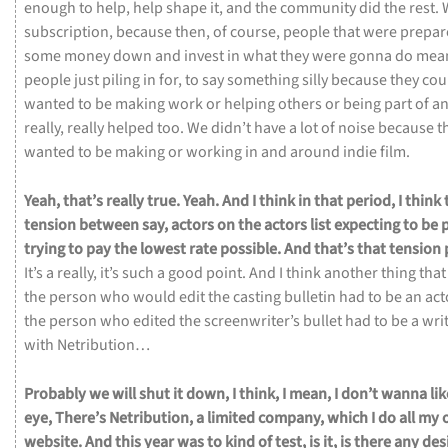
enough
to
help,
help
shape
it,
and
the
community
did
the
rest.
subscription,
because
then,
of
course,
people
that
were
prepa
some
money
down
and
invest
in
what
they
were
gonna
do
mea
people
just
piling
in
for,
to
say
something
silly
because
they
cou
wanted
to
be
making
work
or
helping
others
or
being
part
of
a
really,
really
helped
too.
We
didn’t
have
a
lot
of
noise
because
t
wanted
to
be
making
or
working
in
and
around
indie
film.
Yeah,
that’s
really
true.
Yeah.
And
I
think
in
that
period,
I
think
tension
between
say,
actors
on
the
actors
list
expecting
to
be
trying
to
pay
the
lowest
rate
possible.
And
that’s
that
tension
It’s
a
really,
it’s
such
a
good
point.
And
I
think
another
thing
tha
the
person
who
would
edit
the
casting
bulletin
had
to
be
an
act
the
person
who
edited
the
screenwriter’s
bullet
had
to
be
a
wri
with
Netribution…
Probably
we
will
shut
it
down,
I
think,
I
mean,
I
don’t
wanna
li
eye,
There’s
Netribution,
a
limited
company,
which
I
do
all
my
website.
And
this
year
was
to
kind
of
test,
is
it,
is
there
any
des