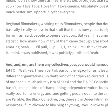
mean,
I
don’t
know
there
as
I
Yes,
there’s
lots
of
projects
that
I
w
you
know,
I
live,
I
live,
I
love
film,
I
love
cinema.
Absolutely
love
i
much
better,
um,
opportunity
for
everyone.
Regional
filmmakers,
working
class
filmmakers,
people
that
do
basically.
I
really
believe
in
that
stuff
that
that
is
how
you
actual
for,
um,
as
I
said,
people
to
open
side
doors.
But
yeah,
first
tim
statistic,
how
many,
how
many
of
them
came
through
grassroo
amazing,
yeah.
I’ll,
I’ll
pull,
I’ll
pull.
I,
I,
I
think,
um,
I
think
Steven
it.
I
think
it
was
published,
it
was
publicly
published.
Yeah.
And,
and,
um,
are
there
any
collectives
you,
you
would
name,
lot?
Oh,
Well,
yes.
I
mean
part
of,
part
of
the
legacy
for
us
is
leav
different
organizations.
So
that’s
kind
of
handpicked
curated
li
of
my
head,
um,
absolutely
Isra
Al
Kassi
and
the
T
A
P
E
Collecti
hasn’t
just
been
kind
of
championing
independent
voices
but
i
really
cool
for
its
energy
and,
and
getting
people
out
into
the
ci
are
Parable,
the
Black
Collective,
um,
there’s
the
Queer
Filmma
resources.
If
I’m
allowed
to
like
plug
anything,
I
would
love
to
p