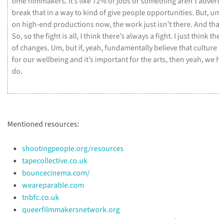
time
filmmakers.
It’s
like
72%
of
jobs
or
something
aren’t
adver
break
that
in
a
way
to
kind
of
give
people
opportunities.
But,
u
on
high-end
productions
now,
the
work
just
isn’t
there.
And
tha
So,
so
the
fight
is
all,
I
think
there’s
always
a
fight.
I
just
think
th
of
changes.
Um,
but
if,
yeah,
fundamentally
believe
that
culture
for
our
wellbeing
and
it’s
important
for
the
arts,
then
yeah,
we
do.
Mentioned resources:
shootingpeople.org/resources
tapecollective.co.uk
bouncecinema.com/
weareparable.com
tnbfc.co.uk
queerfilmmakersnetwork.org