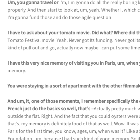
Um,
you
gonna
travel
or
I’m,
I’m
gonna
do
all
the
really
boring
properly.
And
then
start
to
look
at,
um,
yeah.
Whether
I,
which
c
I’m
gonna
fund
those
and
do
those
agile
question
I
have
to
ask
about
your
tomato
movie.
Did
what?
Where
did
t
Tomato
Festival
movie.
Yeah.
Never
got
Its
funding.
Never
got
it
kind
of
pull
out
and
go,
actually
now
maybe
I
can
put
some
tim
I
have
this
very
nice
memory
of
visiting
you
in
Paris,
um,
when
memory.
You
were
staying
in
a
sort
of
apartment
with
the
other
filmmak
And
um,
it,
one
of
those
moments,
I
remember
specifically
the
French
just
do
the
basics
so
well,
that’s –
Actually
pretty
much
outside
the
flat.
Right.
And
the
fact
that
you
could
oysters
were
that’s,
my
memory
is
definitely
food
of
that
as
well.
Wow.
It
was
Paris
for
the
first
time,
you
know,
ages,
um,
when
was
it?
Like
a
Foundation,
um,
because
I
had
such
kind
of
good
memory.
So
i