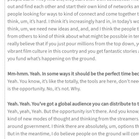
out
and
find
each
other
and
start
their
own
kind
of
networks
a
people
looking
for
ways
to
kind
of
connect
and
come
together
think,
um,
it’s
hard.
I
think
it’s
increasingly
hard
in,
in
today’s
wo
think,
um,
we
need
new
ideas
and,
and,
and
I
think
the
people
from
others
to
kind
of
think
about
what
might
be
possible
in
te
really
believe
that
if
you
just
pour
millions
from
the
top
down,
vibrant
film
culture
in
this
country
and
you
get
fantastic
stories
you
fund
what’s
happening
on
the
ground.
Mm-hmm.
Yeah.
In
some
ways
it
should
be
the
perfect
time
be
Yeah.
You
know,
it’s
like
the
totally,
the
tools
are
here,
don’t
ne
is
the
opportunity.
No,
it’s
not.
Why.
Yeah.
Yeah.
You’ve
got
a
global
audience
you
can
distribute
to
Yeah,
yeah,
Yeah.
But
the
opportunity
isn’t
there.
And
you
know
kind
of
new
modes
of
thought
and
thinking
from
the
streamers
around
government.
I
think
there
are
absolutely,
um,
options
t
But
in
the
meantime,
I
do
believe
people
on
the
ground
will
con