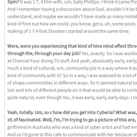
Spin?
It
was
1
7,
4
film
with,
um,
Sally
Phillips.
I
think
it
came
Po
And
I
remember
having
a
discussion
about
God,
wouldn’t
it
be
understand,
and
maybe
we
wouldn’t
have
made
as
many
mista
kind
of
find
out
how
we
could,
you
know,
get
a,
uh,
some
posts
making
of
1
7
4
that
Shooters
started
around
the
same
time.
Were,
were
you
experiencing
that
kind
of
hive
mind
effect
thr
through
the,
through
your
day
job?
Yes,
exactly.
So
I
was
work
at
Channel
Four
doing
TV
stuff.
And
yeah,
absolutely
early,
early
much
a
kind
of
cultural,
um,
community
job
in
a
way
where
it
w
kind
of
community
with
it?
So
in
a
way,
I
was
exposed
to
a
lot
o
of
shape
communities
in
different
ways.
So
it
seemed
natural
t
lots
and
lots
of
different
people
on
it
that
would
be
able
to
cont
quite
natural,
even
though
Yes,
it
was
early,
early,
early
days.
I
m
Yeah,
totally.
Um,
so
c
how
did
you
get
into
Cyberia?
What
was
of,
of
fascinated.
Well,
I’m,
I’m
trying
to
go
a
picture
of
this
era,
girlfriend
in
Australia
who
was
a
kind
of
cyber
artist
and
had
em
And
so
I’d
gone
to
this
cafe
to
communicate
with
her
because
s