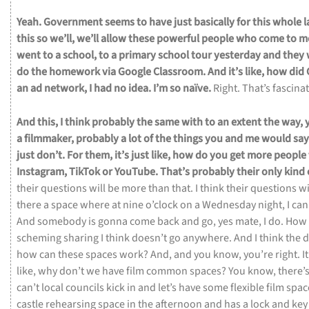
Yeah.
Government
seems
to
have
just
basically
for
this
whole
l
this
so
we’ll,
we’ll
allow
these
powerful
people
who
come
to
m
went
to
a
school,
to
a
primary
school
tour
yesterday
and
they
do
the
homework
via
Google
Classroom.
And
it’s
like,
how
did
an
ad
network,
I
had
no
idea.
I’m
so
naïve.
Right.
That’s
fascina
And
this,
I
think
probably
the
same
with
to
an
extent
the
way,
a
filmmaker,
probably
a
lot
of
the
things
you
and
me
would
sa
just
don’t.
For
them,
it’s
just
like,
how
do
you
get
more
people
Instagram,
TikTok
or
YouTube.
That’s
probably
their
only
kind
their
questions
will
be
more
than
that.
I
think
their
questions
wi
there
a
space
where
at
nine
o’clock
on
a
Wednesday
night,
I
ca
And
somebody
is
gonna
come
back
and
go,
yes
mate,
I
do.
How
scheming
sharing
I
think
doesn’t
go
anywhere.
And
I
think
the
d
how
can
these
spaces
work?
And,
and
you
know,
you’re
right.
I
like,
why
don’t
we
have
film
common
spaces?
You
know,
there’
can’t
local
councils
kick
in
and
let’s
have
some
flexible
film
spac
castle
rehearsing
space
in
the
afternoon
and
has
a
lock
and
ke