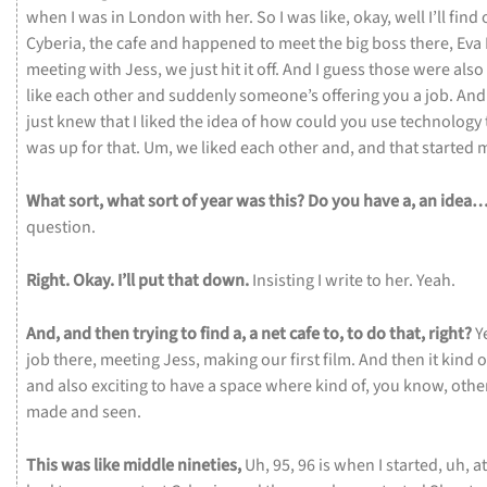
when
I
was
in
London
with
her.
So
I
was
like,
okay,
well
I’ll
find
Cyberia,
the
cafe
and
happened
to
meet
the
big
boss
there,
Eva
meeting
with
Jess,
we
just
hit
it
off.
And
I
guess
those
were
also
like
each
other
and
suddenly
someone’s
offering
you
a
job.
An
just
knew
that
I
liked
the
idea
of
how
could
you
use
technology
was
up
for
that.
Um,
we
liked
each
other
and,
and
that
started
What
sort,
what
sort
of
year
was
this?
Do
you
have
a,
an
idea
question.
Right.
Okay.
I’ll
put
that
down.
Insisting
I
write
to
her.
Yeah.
And,
and
then
trying
to
find
a,
a
net
cafe
to,
to
do
that,
right?
Y
job
there,
meeting
Jess,
making
our
first
film.
And
then
it
kind
o
and
also
exciting
to
have
a
space
where
kind
of,
you
know,
othe
made
and
seen.
This
was
like
middle
nineties,
Uh,
95,
96
is
when
I
started,
uh,
a