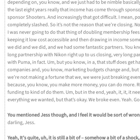
depending
on,
you
know,
and
we
just
had
to
be
nimble
basicall
the
last
eight
years
really
that
income
has
come
through
sponso
sponsor
Shooters.
And
increasingly
that
got
difficult.
I
mean,
po
completely
slashed.
So
it’s
not
the
reason
that
we’re
closing.
No
I
was
never
going
to
do
that
thing
of
doubling
membership
fee
keeping
it
low
cost
accessible
and
then
drawing
in
income
som
we
did
and
we
did,
and
we
had
some
fantastic
partners.
You
kn
long
partnership
with
Nikon
right
up
to
us
closing,
very
long
pa
with
Puma,
in
fact.
Um,
but
you
know,
in
a,
that
stuff
does
get
h
companies
and,
you
know,
marketing
budgets
change
and,
but
we’re
not
making
a
fortune
that
we,
we
were
just
breaking
eve
because,
you
know,
you
make
more
money,
you
can
do
more.
R
funding
to
kind
of
do
them.
Um,
but
in
the
end,
yeah,
it,
it,
it
nee
everything
we
wanted,
but
that’s
okay.
We
broke
even.
Yeah.
Go
You
mentioned
Jess
though,
and
I
feel
it
would
be
sort
of
wro
darling,
Jess.
Yeah,
It’s
quite,
uh,
it
is
still
a
bit
of
–
somehow
a
bit
of
a
shock