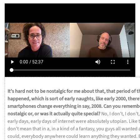
It’s
hard
not
to
be
nostalgic
for
me
about
that,
that
period
of
t
happened,
which
is
sort
of
early
naughts,
like
early
2000,
there
smartphones
change
everything
in
say,
2008.
Can
you
rememb
nostalgic
or,
or
was
it
actually
quite
special?
No,
I
don’t,
I
don’t
early
days,
early
days
of
internet
were
absolutely
utopian.
Like
don’t
mean
that
in
a,
in
a
kind
of
a
fantasy,
you
guys
all
wanted
could,
everybody
anywhere
could
learn
anything
they
wanted.