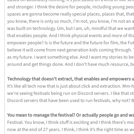
and
stronger.
I
think
the
desire
for
people,
including
young
peo
spaces
are
gonna
become
really
special
places,
places
that,
tha
you
know,
there
is
only
so
much,
I’m
not,
you
know,
I’m
not
an
a
was
built
on
technology.
Um,
but
I
am,
uh,
mindful
that
we
wan
that
enables
people.
And
I
think
physical
events
and
more
of
th
empower
people?
Is
is
the
future
and
the
future
for
film,
the
Fu
believe
it
will
come
from
next
generation
kids
coming
through.
as
my
future.
I
want
something
else.
And
I
want
my
stories
to
b
around
and
get
things
done.
And
I
don’t
have
much
resource,
b
Technology
that
doesn’t
extract,
that
enables
and
empowers
u
It’s
like
all
tech
now
that
is
just
about
click
and
extraction.
Mm-
we’re
seeing
festivals
being
run
on
Discord
servers.
I
like
that
st
Discord
servers
that
have
been
used
to
run
festivals,
why
not?
B
You
mean
to
manage
the
festival?
Or
actually
people
go
and
wa
Festival.
You
know,
I
think
stuff
is
exciting
and
I
think
there’s
mo
now
at
the
end
of
27
years.
I
think,
I
think
it’s
the
right
time
as
we