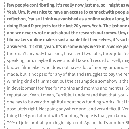
few
people
contributing.
It’s
really
now
just
me,
so
I
might
as
w
Yeah.
Um,
it
was
nice
to
have
an
excuse
to
connect
with
people
reflect
on,
’cause
I
think
we
vanished
as
a
online
voice
a
long,
l
doing
R
and
D
projects
for
the
last
20
years.
Yeah.
The
last
one
and
we
never
wrote
much
about
the
research
outcomes.
Um,
r
filmmakers
online
make
a
sustainable
life
themselves,
it’s
sort
answered.
It’s
still,
yeah.
It’s
in
some
ways
we’re
in
a
worse
pl
there
isn’t
anybody
that
isn’t,
hasn’t
got
two
jobs,
three
jobs.
Ye
speaking,
um,
maybe
this
we
should
take
off
record
or
well,
ma
known
filmmaker
who
does
not
have
a
lot
of
money,
um,
and
e
made,
but
is
not
paid
for
any
of
that
and
struggles
to
pay
the
re
winning
kind
of
filmmaker,
but
the
assumption
somehow
is
tha
in
development
for
free
for
months
and
months
and
months.
S
reputation.
Yeah.
I
mean,
Terrible.
I
understand
that,
that,
you
k
one
has
to
be
very
thoughtful
about
how
funding
works.
But
I
t
absolutely
right.
Not
going
anywhere
and,
and
very
difficult.
Ver
thing
I
feel
good
about
with
Shooting
People
is
that,
you
know,
70%
of
jobs
probably
on
high,
high
end.
Again,
that’s
another
B