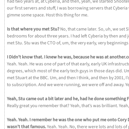
had
two
years
at,
at
Cyberia,
and
then,
yeah,
we
started
Shoote
our
first
servers
and
stuff,
I
was
borrowing
servers
that
Cyberia
gimme
some
space.
Host
this
thing
for
me.
Is
that
where
you
met
Stu?
No,
that
came
later.
So,
uh,
we
set
S
bedrooms
for
about
three
years.
I
had
left
Cyberia
by
then
and
met
Stu.
Stu
was
the
CTO
of,
um,
the
very
early,
very
beginning
I
Didn’t
know
that.
I
knew
he
was,
because
he
was
at
another.
Yeah.
Yeah.
He
was
one
of
part
of
that
early,
early
UK
infrastruc
degrees,
which
most
of
the
early
tech
guys
in
those
days
did.
U
met
Stuart
at
the
BBC.
Um,
and
then
I
think,
and
then
by
2001,
I
to
subscription.
And
we
were
running,
we
were
off
and
away.
Y
Yeah,
Stu
came
out
a
bit
later
and
he,
had
he
done
something
Really
great
you
remember
that?
Yeah,
that’s
was
brilliant.
Yeah
Yeah.
Yeah.
I
remember
he
was
the
one
who
put
me
onto
Cory
wasn’t
that
famous.
Yeah.
Yeah.
No,
there
were
lots
and
lots
of