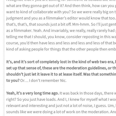
what
are
they
gonna
get
out
of
it?
And
then
think,
how
can
you
want
to
kind
of
collaborate
with
you?
So
we
were
really
big
on
judgment
and
you
as
a
filmmaker’s
editor
would
know
that
too
that’s,
that’s,
that
sounds
just
a
bit
off.
Mm-hmm.
So
I’ll
just
gen
as
a
filmmaker.
Yeah.
And
invariably,
we
really,
really
rarely
had
telling
me
that
I
should,
you
know,
consider
reposting
in
this
wa
course,
you’d
then
have
less
and
less
and
less
and
less
of
that
b
kind
of
asking
people
for
things
that
the
other
people
then
emb
It’s,
and
it’s
sort
of
completely
lost
in
the
kind
of
web
two
era,
set
up
that
sense
of,
these
are
the
moderation
guidelines,
or
t
shouldn’t
just
let
it
leave
it
to
at
lease
itself.
Was
that
somethi
to
you?
Or…
I
don’t
remember
Nic.
Yeah,
it’s
a
very
long
time
ago.
It
was
back
In
those
days,
there
right?
So
you
just
have
loads.
And
I,
I
knew
for
myself
what
I
wo
relevant
and
interesting
and
just
not
a
lot
of
noise,
I
guess.
Um,
sounds
like
we
were
doing
a
lot
of
work
on
the
moderation.
An