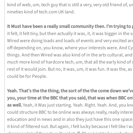
kind
of
web,
um,
tech
guy
that
is
still
a
very,
very
old
friend
of,
u
nineties
kind
of
tech.com
UK
land.
It
Must
have
been
a
really
small
community
then.
I’m
trying
to
it
felt,
it
felt
tiny,
but
then
actually
it
was,
it,
it
was
bigger
in
the
s
Wired
were
doing
loads
and
loads
of
events
and
very
excited
ar
off
depending
on,
you
know,
where
your
interests
were.
And
Cy
things.
And
then
Wired
was
also
kind
of
in
the
arts
cultural,
an
much
more
kind
of
hardcore
tech,
um,
that
all
the
early
kind
of
rest
of
it
would
join.
But
no,
it
was,
um,
it
was
fun.
It
was
the,
as
could
be
for
People.
Yeah.
That’s
the
the
thing,
the
sort
of
the
the
come
down
we’v
you,
your
time
at
the
BBC
that
you
said,
that
was
when
BBC
on
as
well.
Yeah,
it
Was
just
starting.
Yeah.
Right.
Yeah.
And,
you
kn
could
structure
BBC
to
be
online
was
always
really,
really
intere
education
and
in
news
and
in
also
they
just
have
this
one
space
it
kind
of
filtered
out.
But
again,
I
felt
lucky
because
I
felt
like
I
w