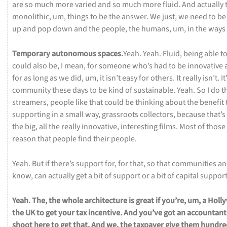
are
so
much
more
varied
and
so
much
more
fluid.
And
actually
monolithic,
um,
things
to
be
the
answer.
We
just,
we
need
to
b
up
and
pop
down
and
the
people,
the
humans,
um,
in
the
ways
Temporary
autonomous
spaces.
Yeah.
Yeah.
Fluid,
being
able
t
could
also
be,
I
mean,
for
someone
who’s
had
to
be
innovative
for
as
long
as
we
did,
um,
it
isn’t
easy
for
others.
It
really
isn’t.
It
community
these
days
to
be
kind
of
sustainable.
Yeah.
So
I
do
t
streamers,
people
like
that
could
be
thinking
about
the
benefit
supporting
in
a
small
way,
grassroots
collectors,
because
that’s
the
big,
all
the
really
innovative,
interesting
films.
Most
of
those
reason
that
people
find
their
people.
Yeah.
But
if
there’s
support
for,
for
that,
so
that
communities
a
know,
can
actually
get
a
bit
of
support
or
a
bit
of
capital
suppor
Yeah.
The,
the
whole
architecture
is
great
if
you’re,
um,
a
Holl
the
UK
to
get
your
tax
incentive.
And
you’ve
got
an
accountan
shoot
here
to
get
that.
And
we,
the
taxpayer
give
them
hundre