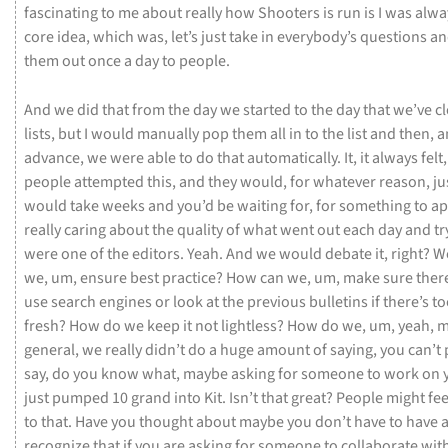
fascinating
to
me
about
really
how
Shooters
is
run
is
I
was
alwa
core
idea,
which
was,
let’s
just
take
in
everybody’s
questions
a
them
out
once
a
day
to
people.
And
we
did
that
from
the
day
we
started
to
the
day
that
we’ve
c
lists,
but
I
would
manually
pop
them
all
in
to
the
list
and
then,
a
advance,
we
were
able
to
do
that
automatically.
It,
it
always
felt
people
attempted
this,
and
they
would,
for
whatever
reason,
ju
would
take
weeks
and
you’d
be
waiting
for,
for
something
to
ap
really
caring
about
the
quality
of
what
went
out
each
day
and
tr
were
one
of
the
editors.
Yeah.
And
we
would
debate
it,
right?
W
we,
um,
ensure
best
practice?
How
can
we,
um,
make
sure
ther
use
search
engines
or
look
at
the
previous
bulletins
if
there’s
t
fresh?
How
do
we
keep
it
not
lightless?
How
do
we,
um,
yeah,
m
general,
we
really
didn’t
do
a
huge
amount
of
saying,
you
can’t
say,
do
you
know
what,
maybe
asking
for
someone
to
work
on
just
pumped
10
grand
into
Kit.
Isn’t
that
great?
People
might
fe
to
that.
Have
you
thought
about
maybe
you
don’t
have
to
have
recognize
that
if
you
are
asking
for
someone
to
collaborate
wit