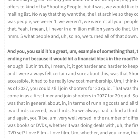
offers
to
kind
of
by
Shooting
People,
but
it
was,
we
would
like
t
mailing
list.
No
way
that
they
want
the,
the
list
archive
so
they
c
was
people,
we
weren’t,
we
weren’t,
we
weren’t
all
your
peopl
that.
Yeah.
I
mean,
I,
I
never
in
a
million
million
years
do
that.
U
hmm.
S
what
people
and,
uh,
so
no,
we
turned
all
of
that
down.
And
you,
you
said
it’s
a
great,
um,
example
of
something
that,
ending
not
because
it
would
hit
a
financial
block
in
the
road?
N
enough.
But
in
truth,
I
mean,
it,
it
got
harder
and
harder
to
kee
and
I
were
always
felt
certain
and
sure
about
this,
was
that
Sho
accessible,
it
had
to
be
really
low
cost
membership.
Um,
I
think
as
of
2027,
you
could
still
join
shooters
for
20
quid.
That
was
th
come
in
as
a
first
timer
and
join
shooters
in
2027
for
20
quid.
S
was
that
in
general
about,
in,
in
terms
of
running
costs
and
all
t
two
thirds
covered,
two
thirds.
So
we
always
had
to
find
a
thir
and
again,
you’ll
be,
um,
very
well
versed
in
the
number
of
diff
was
books
or
DVDs,
whether
it
was
doing
deals
with,
uh,
the
fir
DVD
set?
Love
Film –
Love
film.
Um,
whether,
and
you
know,
tha