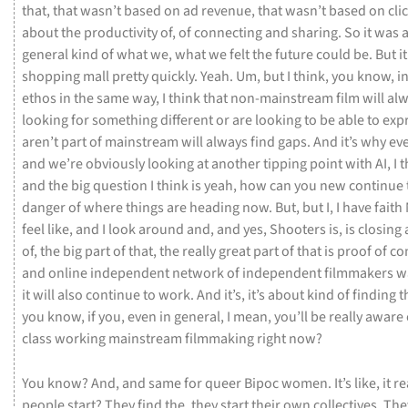
that,
that
wasn’t
based
on
ad
revenue,
that
wasn’t
based
on
cli
about
the
productivity
of,
of
connecting
and
sharing.
So
it
was
general
kind
of
what
we,
what
we
felt
the
future
could
be.
But
i
shopping
mall
pretty
quickly.
Yeah.
Um,
but
I
think,
you
know,
i
ethos
in
the
same
way,
I
think
that
non-mainstream
film
will
al
looking
for
something
different
or
are
looking
to
be
able
to
exp
aren’t
part
of
mainstream
will
always
find
gaps.
And
it’s
why
ev
and
we’re
obviously
looking
at
another
tipping
point
with
AI,
I
t
and
the
big
question
I
think
is
yeah,
how
can
you
new
continue
danger
of
where
things
are
heading
now.
But,
but
I,
I
have
faith
feel
like,
and
I
look
around
and,
and
yes,
Shooters
is,
is
closing
of,
the
big
part
of
that,
the
really
great
part
of
that
is
proof
of
co
and
online
independent
network
of
independent
filmmakers
w
it
will
also
continue
to
work.
And
it’s,
it’s
about
kind
of
finding
t
you
know,
if
you,
even
in
general,
I
mean,
you’ll
be
really
aware
class
working
mainstream
filmmaking
right
now?
You
know?
And,
and
same
for
queer
Bipoc
women.
It’s
like,
it
re
people
start?
They
find
the,
they
start
their
own
collectives.
The