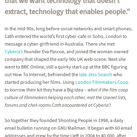
that we want technology that doesn’t
utopias,
extract, technology that enables people.”
closing
Shooting
People,
film
In the mid-90s, long before social networks and smart phones,
collectives
Cath entered the world’s first cyber-cafe in Soho, London to
&
message a cyber-girlfriend in Australia. There she met
the
future.
Cyberia’s
founder Eva Pascoe, and joined the woman-owned
company that shaped the early-90s UK web-scene. Next she
went to BBC Online, still a quirky start-up at the BBC figuring
out How To Internet, befriended the
late Jess Search
who
started producing her films. Using
London Filmmakers Coop
to borrow their kit they have a Big Idea –
what if the film coop
culture of filmmakers helping each other, met the Usenet lists,
forums and chat-rooms Cath encountered at Cyberia
?
So together they founded Shooting People in 1998, a daily
email bulletin running on GNU Mailman. It began with 60 email
addresses and grew by the time I left in 2004 to 40,000, after