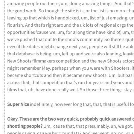
amazing
people
out
there,
um,
doing
amazing
things.
And
that’
the
good
work.
So
though
the
site
is
is,
or
the
list
is
no
more
tha
leaving
up
that
which
is
handpicked,
um,
list
of
just
amazing,
u
flourish.
And
that’s
right
around
the
uk
lots
of
regional
orgs
the
opportunities
’cause
we,
um,
for
a
long
time
have
kind
of,
um,
t
we’ve
pushed
that
out
to
the
shoots
community.
So
there’s
qui
even
if
the
dates
might
change
next
year,
people
will
still
be
abl
that
database
is
being,
um,
left
up
and
we’re
also
leading,
leavi
New
Shoots
filmmakers
competition
and
the
new
Shoots
actor
might
remember
May,
perhaps
when
you
were
with
Shooters,
i
became
shortcuts
and
then
it
became
new
shoots.
Um,
but
basi
across
that,
that
competition
that’s
run
for
years
and
years
and
films
that,
uh,
have
done
really
well.
So
those
three
things
stay
Super
Nice
indefinitely,
however
long
that,
that,
that
is
useful
f
Okay.
These
are
the
two
very
quick,
probably
quick
answered
shooting
people?
Um,
’cause
that,
that
presumably,
uh,
we
got,
people
saying,
can
we
buy
your
data?
And
we
went,
no,
no,
you