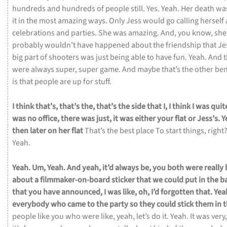
hundreds
and
hundreds
of
people
still.
Yes.
Yeah.
Her
death
wa
it
in
the
most
amazing
ways.
Only
Jess
would
go
calling
herself
celebrations
and
parties.
She
was
amazing.
And,
you
know,
sh
probably
wouldn’t
have
happened
about
the
friendship
that
Je
big
part
of
shooters
was
just
being
able
to
have
fun.
Yeah.
And
were
always
super,
super
game.
And
maybe
that’s
the
other
ben
is
that
people
are
up
for
stuff.
I
think
that’s,
that’s
the,
that’s
the
side
that
I,
I
think
I
was
quit
was
no
office,
there
was
just,
it
was
either
your
flat
or
Jess’s.
Y
then
later
on
her
flat
That’s
the
best
place
To
start
things,
right
Yeah.
Yeah.
Um,
Yeah.
And
yeah,
it’d
always
be,
you
both
were
really
about
a
filmmaker-on-board
sticker
that
we
could
put
in
the
b
that
you
have
announced,
I
was
like,
oh,
I’d
forgotten
that.
Yea
everybody
who
came
to
the
party
so
they
could
stick
them
in
people
like
you
who
were
like,
yeah,
let’s
do
it.
Yeah.
It
was
very