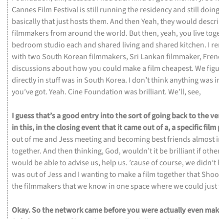
Cannes
Film
Festival
is
still
running
the
residency
and
still
doin
basically
that
just
hosts
them.
And
then
Yeah,
they
would
descr
filmmakers
from
around
the
world.
But
then,
yeah,
you
live
tog
bedroom
studio
each
and
shared
living
and
shared
kitchen.
I
r
with
two
South
Korean
filmmakers,
Sri
Lankan
filmmaker,
Fre
discussions
about
how
you
could
make
a
film
cheapest.
We
fig
directly
in
stuff
was
in
South
Korea.
I
don’t
think
anything
was
i
you’ve
got.
Yeah.
Cine
Foundation
was
brilliant.
We’ll,
see,
I
guess
that’s
a
good
entry
into
the
sort
of
going
back
to
the
ve
in
this,
in
the
closing
event
that
it
came
out
of
a,
a
specific
film
out
of
me
and
Jess
meeting
and
becoming
best
friends
almost
together.
And
then
thinking,
God,
wouldn’t
it
be
brilliant
if
othe
would
be
able
to
advise
us,
help
us.
’cause
of
course,
we
didn’t
was
out
of
Jess
and
I
wanting
to
make
a
film
together
that
Shoo
the
filmmakers
that
we
know
in
one
space
where
we
could
just
Okay.
So
the
network
came
before
you
were
actually
even
mak