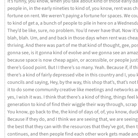
it’s
funny,
you
know,
when
you
talk
about
kind
of
those
early
da
people
in,
in
the
early
nineties
to
kind
of,
you
know,
rent
was
ch
fortune
on
rent.
We
weren’t
paying
a
fortune
for
spaces.
We
co
to
kind
of
get
a,
a
bunch
of
people
to
pile
in
here
on
a
Wednesd
They’d
be
like,
sure,
no
problem.
You’d
never
have
that.
Now
it’
blah,
blah.
Um,
and
and
back
in
those
days
when
rent
was
che
thriving.
And
there
was
part
of
me
that
kind
of
thought,
gee,
po
gonna
see,
is
it
gonna
kind
of
evolve
and
we
gonna
see
an
amaz
because
space
is
now
cheap
again,
or
accessible,
or
people
jus
there’s
Good
point.
But
I
I
there’s
so
many.
Yeah.
Because
if,
if
th
there’s
a
kind
of
fairly
depressed
vibe
in
this
country
and
I,
you
councils
and
saying,
Hey,
by
the
way,
this
shop
that’s,
that’s
not
it
to
do
some
community
creative
like
meetings
and
networks
a
yes,
I
wish
it
was.
I
think
that
there’s
a
kind
of
thing,
things
feel
generation
to
kind
of
find
their
wiggle
their
way
through,
scrap
You
know,
go
back
to
the,
the
kind
of
days
of,
of,
you
know,
duc
Because
if
they
do,
and
I
think
we
are
seeing
that,
we
are
seein
the
best
that
they
can
with
the
resources
that
they’ve
got,
then
continues,
and
then
people
find
each
other
work
gets
made
an