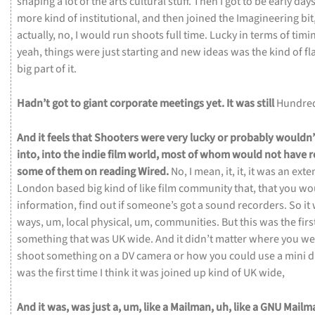
shaping
a
lot
of
the
arts
cultural
stuff.
Then
I
got
to
be
early
day
more
kind
of
institutional,
and
then
joined
the
Imagineering
bit
actually,
no,
I
would
run
shoots
full
time.
Lucky
in
terms
of
timi
yeah,
things
were
just
starting
and
new
ideas
was
the
kind
of
fl
big
part
of
it.
Hadn’t
got
to
giant
corporate
meetings
yet.
It
was
still
Hundre
And
it
feels
that
Shooters
were
very
lucky
or
probably
wouldn
into,
into
the
indie
film
world,
most
of
whom
would
not
have
r
some
of
them
on
reading Wired.
No,
I
mean,
it,
it,
it
was
an
exte
London
based
big
kind
of
like
film
community
that,
that
you
wo
information,
find
out
if
someone’s
got
a
sound
recorders.
So
it
ways,
um,
local
physical,
um,
communities.
But
this
was
the
firs
something
that
was
UK
wide.
And
it
didn’t
matter
where
you
we
shoot
something
on
a
DV
camera
or
how
you
could
use
a
mini
d
was
the
first
time
I
think
it
was
joined
up
kind
of
UK
wide,
And
it
was,
was
just
a,
um,
like
a
Mailman,
uh,
like
a
GNU
Mailm