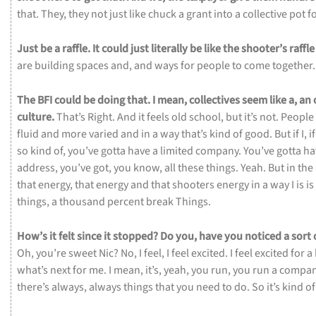
that.
They,
they
not
just
like
chuck
a
grant
into
a
collective
pot
f
Just
be
a
raffle.
It
could
just
literally
be
like
the
shooter’s
raffl
are
building
spaces
and,
and
ways
for
people
to
come
together
The
BFI
could
be
doing
that.
I
mean,
collectives
seem
like
a,
an
culture.
That’s
Right.
And
it
feels
old
school,
but
it’s
not.
People
fluid
and
more
varied
and
in
a
way
that’s
kind
of
good.
But
if
I,
i
so
kind
of,
you’ve
gotta
have
a
limited
company.
You’ve
gotta
ha
address,
you’ve
got,
you
know,
all
these
things.
Yeah.
But
in
the
that
energy,
that
energy
and
that
shooters
energy
in
a
way
I
is
is
things,
a
thousand
percent
break
Things.
How’s
it
felt
since
it
stopped?
Do
you,
have
you
noticed
a
sort
Oh,
you’re
sweet
Nic?
No,
I
feel,
I
feel
excited.
I
feel
excited
for
a
what’s
next
for
me.
I
mean,
it’s,
yeah,
you
run,
you
run
a
compa
there’s
always,
always
things
that
you
need
to
do.
So
it’s
kind
o