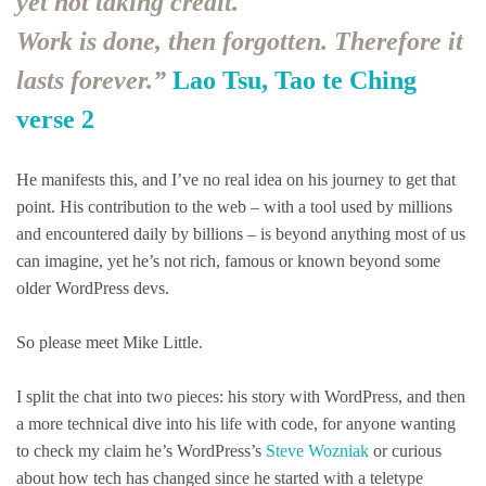
yet not taking credit.
Work is done, then forgotten. Therefore it
lasts forever.”
Lao Tsu, Tao te Ching
verse 2
He manifests this, and I’ve no real idea on his journey to get that
point. His contribution to the web – with a tool used by millions
and encountered daily by billions – is beyond anything most of us
can imagine, yet he’s not rich, famous or known beyond some
older WordPress devs.
So please meet Mike Little.
I split the chat into two pieces: his story with WordPress, and then
a more technical dive into his life with code, for anyone wanting
to check my claim he’s WordPress’s
Steve Wozniak
or curious
about how tech has changed since he started with a teletype