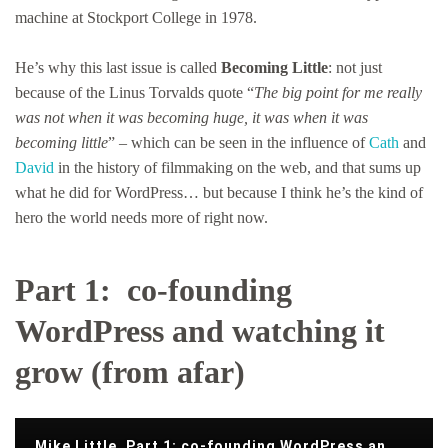
machine at Stockport College in 1978.
He’s why this last issue is called
Becoming Little
: not just
because of the Linus Torvalds quote “
The big point for me really
was not when it was becoming huge, it was when it was
becoming little
” – which can be seen in the influence of
Cath
and
David
in the history of filmmaking on the web, and that sums up
what he did for WordPress… but because I think he’s the kind of
hero the world needs more of right now.
Part 1: co-founding
WordPress and watching it
grow (from afar)