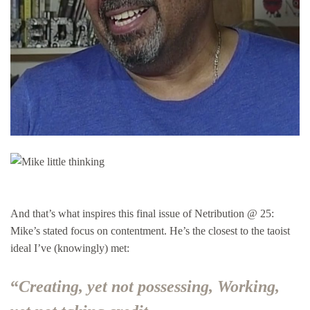
And that’s what inspires this final issue of Netribution @ 25:
Mike’s stated focus on contentment. He’s the closest to the taoist
ideal I’ve (knowingly) met:
“
Creating, yet not possessing, Working,