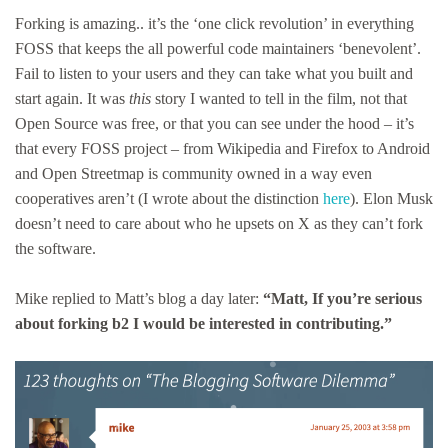
Forking is amazing.. it’s the ‘one click revolution’ in everything
FOSS that keeps the all powerful code maintainers ‘benevolent’.
Fail to listen to your users and they can take what you built and
start again. It was
this
story I wanted to tell in the film, not that
Open Source was free, or that you can see under the hood – it’s
that every FOSS project – from Wikipedia and Firefox to Android
and Open Streetmap is community owned in a way even
cooperatives aren’t (I wrote about the distinction
here
). Elon Musk
doesn’t need to care about who he upsets on X as they can’t fork
the software.
Mike replied to Matt’s blog a day later:
“Matt, If you’re serious
about forking b2 I would be interested in contributing.”