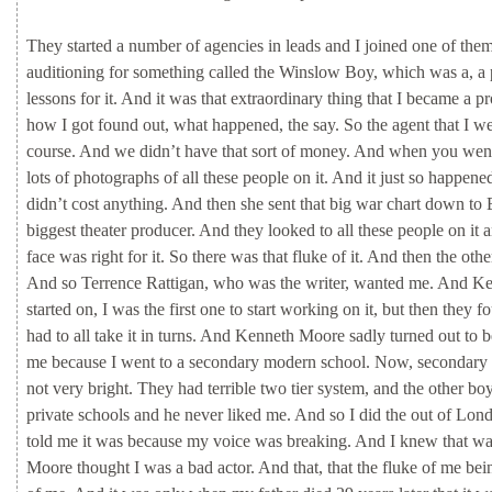
They
started
a
number
of
agencies
in
leads
and
I
joined
one
of
the
auditioning
for
something
called
the
Winslow
Boy,
which
was
a,
a
lessons
for
it.
And
it
was
that
extraordinary
thing
that
I
became
a
pr
how
I
got
found
out,
what
happened,
the
say.
So
the
agent
that
I
w
course.
And
we
didn’t
have
that
sort
of
money.
And
when
you
wen
lots
of
photographs
of
all
these
people
on
it.
And
it
just
so
happene
didn’t
cost
anything.
And
then
she
sent
that
big
war
chart
down
to
biggest
theater
producer.
And
they
looked
to
all
these
people
on
it
face
was
right
for
it.
So
there
was
that
fluke
of
it.
And
then
the
oth
And
so
Terrence
Rattigan,
who
was
the
writer,
wanted
me.
And
Ke
started
on,
I
was
the
first
one
to
start
working
on
it,
but
then
they
f
had
to
all
take
it
in
turns.
And
Kenneth
Moore
sadly
turned
out
to
me
because
I
went
to
a
secondary
modern
school.
Now,
secondary
not
very
bright.
They
had
terrible
two
tier
system,
and
the
other
bo
private
schools
and
he
never
liked
me.
And
so
I
did
the
out
of
Lon
told
me
it
was
because
my
voice
was
breaking.
And
I
knew
that
w
Moore
thought
I
was
a
bad
actor.
And
that,
that
the
fluke
of
me
bei