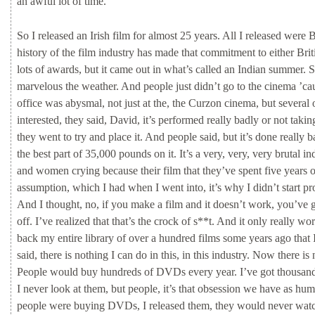
an
awful
lot
of
time.
So
I
released
an
Irish
film
for
almost
25
years.
All
I
released
were
B
history
of
the
film
industry
has
made
that
commitment
to
either
Bri
lots
of
awards,
but
it
came
out
in
what’s
called
an
Indian
summer.
marvelous
the
weather.
And
people
just
didn’t
go
to
the
cinema
’ca
office
was
abysmal,
not
just
at
the,
the
Curzon
cinema,
but
several
interested,
they
said,
David,
it’s
performed
really
badly
or
not
taki
they
went
to
try
and
place
it.
And
people
said,
but
it’s
done
really
b
the
best
part
of
35,000
pounds
on
it.
It’s
a
very,
very,
very
brutal
in
and
women
crying
because
their
film
that
they’ve
spent
five
years
assumption,
which
I
had
when
I
went
into,
it’s
why
I
didn’t
start
pr
And
I
thought,
no,
if
you
make
a
film
and
it
doesn’t
work,
you’ve
off.
I’ve
realized
that
that’s
the
crock
of
s**t.
And
it
only
really
wo
back
my
entire
library
of
over
a
hundred
films
some
years
ago
that
said,
there
is
nothing
I
can
do
in
this,
in
this
industry.
Now
there
is
People
would
buy
hundreds
of
DVDs
every
year.
I’ve
got
thousan
I
never
look
at
them,
but
people,
it’s
that
obsession
we
have
as
hu
people
were
buying
DVDs,
I
released
them,
they
would
never
wat