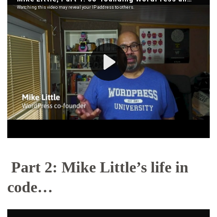
Part 2: Mike Little’s life in
code…