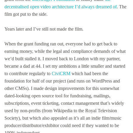
decentralised open video architecture I’d always dreamed of
. The
film got put to the side.
Years later and I’ve still not made the film.
When the grant funding ran out, everyone had to get back to
earning money, while the legal and compliance demands of what
we’d built stalled it. I moved back to London with my partner,
became a dad at 44. I set my ambitions a little smaller and started
to contribute regularly to
CiviCRM
which had been the
foundation for half of our project (and runs on WordPress and
other CMSs). I made design improvements for this somewhat
dated-looking open source tool for fundraising, mailings,
subscriptions, event ticketing, contact management that’s widely
used by non-profits (from Wikipedia to the Royal Television
Society), but which also appealed as it’s all an indie film/music
producer/distributor/exhibitor could need if they wanted to be
100% independent.