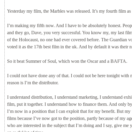
Yesterday
my
film,
the
Marbles
was
released.
It’s
my
fourth
film
as
I’m
making
my
fifth
now.
And
I
have
to
be
absolutely
honest.
Peop
and
they
go,
Dave,
you
very
successful.
You
know
my,
my
last
fil
of
the
Holocaust,
no
one
had
ever
covered
before.
The
Guardian
v
voted
it
as
the
17th
best
film
in
the
uk.
And
by
default
it
was
their
n
So
it
beat
Summer
of
Soul,
which
won
the
Oscar
and
a
BAFTA.
I
could
not
have
done
any
of
that.
I
could
not
be
here
tonight
with
reason
is
I’m
the
distributor.
I
understand
distribution,
I
understand
marketing,
I
understand
exhi
film,
put
it
together.
I
understand
how
to
finance
them.
And
only
b
I’m
now
in
a
position
that
I
can
exploit
that
for
my
benefit.
But
my
films
because
I’ve
now
got
to
the
position,
partly
because
of
my
ag
who
are
interested
in
the
subject
that
I’m
doing
and
I
say,
give
me