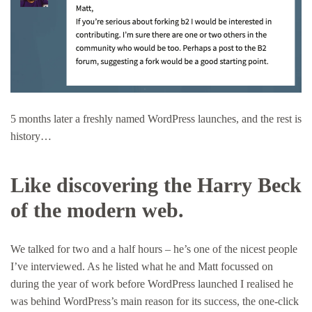
5 months later a freshly named WordPress launches, and the rest is
history…
Like discovering the Harry Beck
of the modern web.
We talked for two and a half hours – he’s one of the nicest people
I’ve interviewed. As he listed what he and Matt focussed on
during the year of work before WordPress launched I realised he
was behind WordPress’s main reason for its success, the one-click