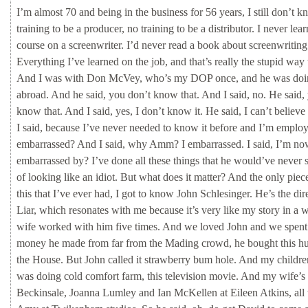
I’m
almost
70
and
being
in
the
business
for
56
years,
I
still
don’t
k
training
to
be
a
producer,
no
training
to
be
a
distributor.
I
never
lea
course
on
a
screenwriter.
I’d
never
read
a
book
about
screenwriting
Everything
I’ve
learned
on
the
job,
and
that’s
really
the
stupid
way
And
I
was
with
Don
McVey,
who’s
my
DOP
once,
and
he
was
do
abroad.
And
he
said,
you
don’t
know
that.
And
I
said,
no.
He
said,
know
that.
And
I
said,
yes,
I
don’t
know
it.
He
said,
I
can’t
believe
I
said,
because
I’ve
never
needed
to
know
it
before
and
I’m
emplo
embarrassed?
And
I
said,
why
Amm?
I
embarrassed.
I
said,
I’m
n
embarrassed
by?
I’ve
done
all
these
things
that
he
would’ve
never
of
looking
like
an
idiot.
But
what
does
it
matter?
And
the
only
piec
this
that
I’ve
ever
had,
I
got
to
know
John
Schlesinger.
He’s
the
dir
Liar,
which
resonates
with
me
because
it’s
very
like
my
story
in
a
w
wife
worked
with
him
five
times.
And
we
loved
John
and
we
spen
money
he
made
from
far
from
the
Mading
crowd,
he
bought
this
h
the
House.
But
John
called
it
strawberry
bum
hole.
And
my
childr
was
doing
cold
comfort
farm,
this
television
movie.
And
my
wife’s
Beckinsale,
Joanna
Lumley
and
Ian
McKellen
at
Eileen
Atkins,
all