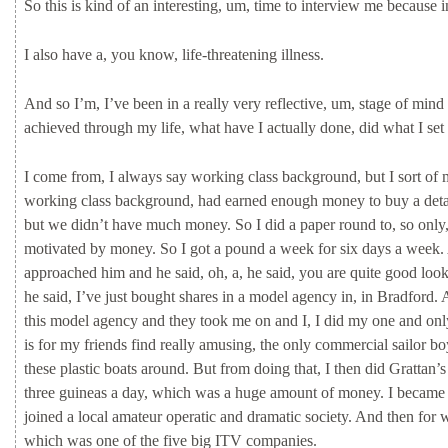
So
this
is
kind
of
an
interesting,
um,
time
to
interview
me
because
I
also
have
a,
you
know,
life-threatening
illness.
And
so
I’m,
I’ve
been
in
a
really
very
reflective,
um,
stage
of
mind
achieved
through
my
life,
what
have
I
actually
done,
did
what
I
set
I
come
from,
I
always
say
working
class
background,
but
I
sort
of
working
class
background,
had
earned
enough
money
to
buy
a
det
but
we
didn’t
have
much
money.
So
I
did
a
paper
round
to,
so
only
motivated
by
money.
So
I
got
a
pound
a
week
for
six
days
a
week.
approached
him
and
he
said,
oh,
a,
he
said,
you
are
quite
good
loo
he
said,
I’ve
just
bought
shares
in
a
model
agency
in,
in
Bradford.
this
model
agency
and
they
took
me
on
and
I,
I
did
my
one
and
on
is
for
my
friends
find
really
amusing,
the
only
commercial
sailor
b
these
plastic
boats
around.
But
from
doing
that,
I
then
did
Grattan’
three
guineas
a
day,
which
was
a
huge
amount
of
money.
I
becam
joined
a
local
amateur
operatic
and
dramatic
society.
And
then
for
w
which
was
one
of
the
five
big
ITV
companies.