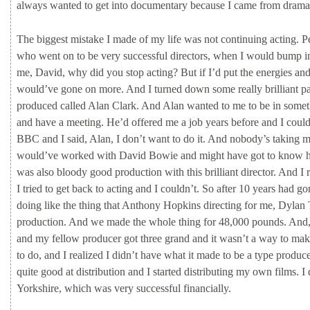
always
wanted
to
get
into
documentary
because
I
came
from
dram
The
biggest
mistake
I
made
of
my
life
was
not
continuing
acting.
P
who
went
on
to
be
very
successful
directors,
when
I
would
bump
i
me,
David,
why
did
you
stop
acting?
But
if
I’d
put
the
energies
an
would’ve
gone
on
more.
And
I
turned
down
some
really
brilliant
pa
produced
called
Alan
Clark.
And
Alan
wanted
to
me
to
be
in
some
and
have
a
meeting.
He’d
offered
me
a
job
years
before
and
I
coul
BBC
and
I
said,
Alan,
I
don’t
want
to
do
it.
And
nobody’s
taking
would’ve
worked
with
David
Bowie
and
might
have
got
to
know
was
also
bloody
good
production
with
this
brilliant
director.
And
I
I
tried
to
get
back
to
acting
and
I
couldn’t.
So
after
10
years
had
go
doing
like
the
thing
that
Anthony
Hopkins
directing
for
me,
Dylan
production.
And
we
made
the
whole
thing
for
48,000
pounds.
And
and
my
fellow
producer
got
three
grand
and
it
wasn’t
a
way
to
ma
to
do,
and
I
realized
I
didn’t
have
what
it
made
to
be
a
type
produce
quite
good
at
distribution
and
I
started
distributing
my
own
films.
I
Yorkshire,
which
was
very
successful
financially.