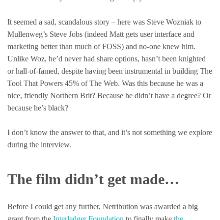
It seemed a sad, scandalous story – here was Steve Wozniak to
Mullenweg’s Steve Jobs (indeed Matt gets user interface and
marketing better than much of FOSS) and no-one knew him.
Unlike Woz, he’d never had share options, hasn’t been knighted
or hall-of-famed, despite having been instrumental in building The
Tool That Powers 45% of The Web. Was this because he was a
nice, friendly Northern Brit? Because he didn’t have a degree? Or
because he’s black?
I don’t know the answer to that, and it’s not something we explore
during the interview.
The film didn’t get made…
Before I could get any further, Netribution was awarded a big
grant from the
Interledger Foundation
to finally make
the