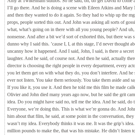
Amy
at
Twikenham
studios.
So
he
said,
oh,
do
get
David
to
come
I’ll
go
there.
And
he
is
doing
a
scene
with
Eileen
Atkins
and
Mary
and
then
they
wanted
to
do
it
again.
So
they
had
to
whip
up
the
mg
props,
people
sorted
this
out.
And
John
was
asking
all
sorts
of
goss
what,
what’s
going
on
in
there
with
all
you
young
people?
And
uh
nonsense.
And
after
a
bit
we’d
sort
of
exhorted
this,
but
there
was
s
dunno
why
I
said
this.
’cause
I,
I,
at
this
stage,
I’d
never
thought
ab
uncanny
how
it
happened.
And
I
said,
John,
I
said,
is
there
a
secret
laughter.
And
he
said,
of
course
not.
And
then
he
said,
actually
the
director
is
choosing
the
right
people
in
every
department,
every
act
you
let
them
get
on
with
what
they
do,
you
don’t
interfere.
And
he
ever
not
listen.
You
take
them
seriously.
You
take
them
aside
and
sa
If
you
like
it,
you
use
it.
And
then
he
told
me
this
film
he
made
cal
Olivier
and
John
died
many
years
ago
now,
but
he
said
the
grit
ca
idea.
Do
you
might
have
said
no,
tell
me
the
idea.
And
he
said,
do
Everyone,
we’re
doing
this.
This
is
what
we’re
gonna
do.
And
Joh
him
about
that
film,
he
said,
at
some
point
in
the
conversation,
the
wasn’t
my
idea.
Everybody
thinks
it
was
me.
It
was
the
grip’s
idea
million
pounds
to
make
the,
that
was
his
mistake.
He
didn’t
listen
t