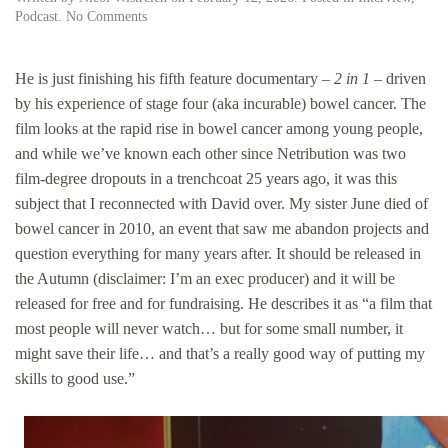
on
Podcast
.
No Comments
David
Nicholas
Wilkinson:
He is just finishing his fifth feature documentary –
2 in 1
– driven
indie
by his experience of stage four (aka incurable) bowel cancer. The
docmaker
film looks at the rapid rise in bowel cancer among young people,
&
distributor
and while we’ve known each other since Netribution was two
on
film-degree dropouts in a trenchcoat 25 years ago, it was this
keeping
subject that I reconnected with David over. My sister June died of
his
independence.
bowel cancer in 2010, an event that saw me abandon projects and
question everything for many years after. It should be released in
the Autumn (disclaimer: I’m an exec producer) and it will be
released for free and for fundraising. He describes it as “a film that
most people will never watch… but for some small number, it
might save their life… and that’s a really good way of putting my
skills to good use.”