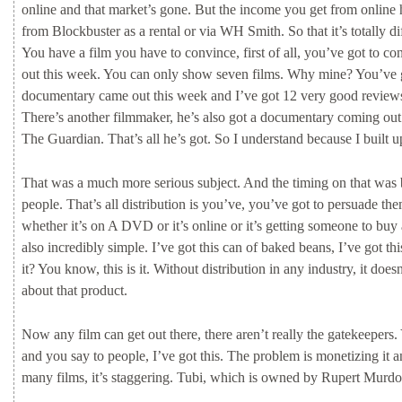
online
and
that
market’s
gone.
But
the
income
you
get
from
online
from
Blockbuster
as
a
rental
or
via
WH
Smith.
So
that
it’s
totally
di
You
have
a
film
you
have
to
convince,
first
of
all,
you’ve
got
to
co
out
this
week.
You
can
only
show
seven
films.
Why
mine?
You’ve
documentary
came
out
this
week
and
I’ve
got
12
very
good
revie
There’s
another
filmmaker,
he’s
also
got
a
documentary
coming
ou
The
Guardian.
That’s
all
he’s
got.
So
I
understand
because
I
built
u
That
was
a
much
more
serious
subject.
And
the
timing
on
that
was
people.
That’s
all
distribution
is
you’ve,
you’ve
got
to
persuade
th
whether
it’s
on
A
DVD
or
it’s
online
or
it’s
getting
someone
to
buy
also
incredibly
simple.
I’ve
got
this
can of
baked
beans,
I’ve
got
th
it?
You
know,
this
is
it.
Without
distribution
in
any
industry,
it
does
about
that
product.
Now
any
film
can
get
out
there,
there
aren’t
really
the
gatekeepers.
and
you
say
to
people,
I’ve
got
this.
The
problem
is
monetizing
it
a
many
films,
it’s
staggering.
Tubi,
which
is
owned
by
Rupert
Murd