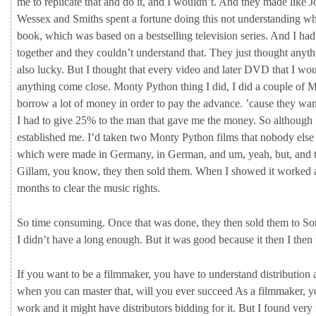
me
to
replicate
that
and
do
it,
and
I
wouldn’t.
And
they
made
like
J
Wessex
and
Smiths
spent
a
fortune
doing
this
not
understanding
w
book,
which
was
based
on
a
bestselling
television
series.
And
I
ha
together
and
they
couldn’t
understand
that.
They
just
thought
anyt
also
lucky.
But
I
thought
that
every
video
and
later
DVD
that
I
wo
anything
come
close.
Monty
Python
thing
I
did,
I
did
a
couple
of
M
borrow
a
lot
of
money
in
order
to
pay
the
advance.
’cause
they
wan
I
had
to
give
25%
to
the
man
that
gave
me
the
money.
So
although
established
me.
I’d
taken
two
Monty
Python
films
that
nobody
els
which
were
made
in
Germany,
in
German,
and
um,
yeah,
but,
and
Gillam,
you
know,
they
then
sold
them.
When
I
showed
it
worked
months
to
clear
the
music
rights.
So
time
consuming.
Once
that
was
done,
they
then
sold
them
to
So
I
didn’t
have
a
long
enough.
But
it
was
good
because
it
then
I
then
If
you
want
to
be
a
filmmaker,
you
have
to
understand
distribution
when
you
can
master
that,
will
you
ever
succeed
As
a
filmmaker,
y
work
and
it
might
have
distributors
bidding
for
it.
But
I
found
very