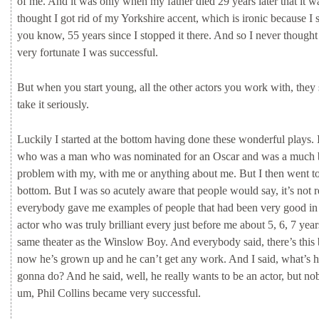
of
me.
And
it
was
only
when
my
father
died
29
years
later
that
it
w
thought
I
got
rid
of
my
Yorkshire
accent,
which
is
ironic
because
I
you
know,
55
years
since
I
stopped
it
there.
And
so
I
never
though
very
fortunate
I
was
successful.
But
when
you
start
young,
all
the
other
actors
you
work
with,
they
take
it
seriously.
Luckily
I
started
at
the
bottom
having
done
these
wonderful
plays.
who
was
a
man
who
was
nominated
for
an
Oscar
and
was
a
much
problem
with
my,
with
me
or
anything
about
me.
But
I
then
went
t
bottom.
But
I
was
so
acutely
aware
that
people
would
say,
it’s
not
r
everybody
gave
me
examples
of
people
that
had
been
very
good
i
actor
who
was
truly
brilliant
every
just
before
me
about
5,
6,
7
yea
same
theater
as
the
Winslow
Boy.
And
everybody
said,
there’s
this
now
he’s
grown
up
and
he
can’t
get
any
work.
And
I
said,
what’s
h
gonna
do?
And
he
said,
well,
he
really
wants
to
be
an
actor,
but
no
um,
Phil
Collins
became
very
successful.