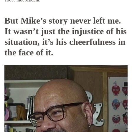
But Mike’s story never left me.
It wasn’t just the injustice of his
situation, it’s his cheerfulness in
the face of it.