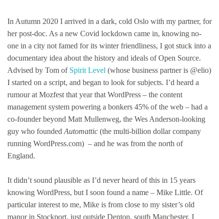
Little:
the
In Autumn 2020 I arrived in a dark, cold Oslo with my partner, for
British
her post-doc. As a new Covid lockdown came in, knowing no-
co-
one in a city not famed for its winter friendliness, I got stuck into a
founder
of
documentary idea about the history and ideals of Open Source.
WordPress
Advised by Tom of
Spirit Level
(whose business partner is @elio)
you’ve
I started on a script, and began to look for subjects. I’d heard a
probably
never
rumour at Mozfest that year that WordPress – the content
heard
management system powering a bonkers 45% of the web – had a
of
co-founder beyond Matt Mullenweg, the Wes Anderson-looking
(but
should)
guy who founded
Automattic
(the multi-billion dollar company
…
running WordPress.com) – and he was from the north of
England.
It didn’t sound plausible as I’d never heard of this in 15 years
knowing WordPress, but I soon found a name – Mike Little. Of
particular interest to me, Mike is from close to my sister’s old
manor in Stockport, just outside Denton, south Manchester. I