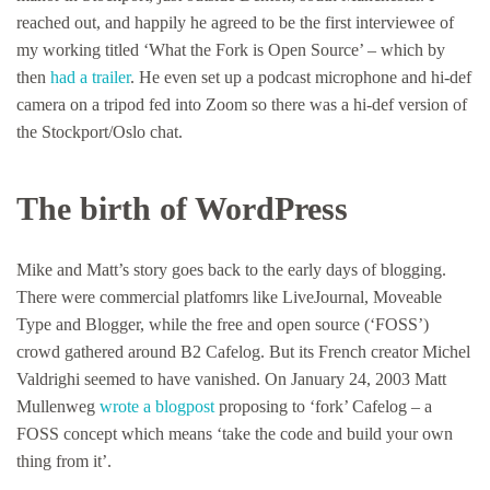
reached out, and happily he agreed to be the first interviewee of
my working titled ‘What the Fork is Open Source’ – which by
then
had a trailer
. He even set up a podcast microphone and hi-def
camera on a tripod fed into Zoom so there was a hi-def version of
the Stockport/Oslo chat.
The birth of WordPress
Mike and Matt’s story goes back to the early days of blogging.
There were commercial platfomrs like LiveJournal, Moveable
Type and Blogger, while the free and open source (‘FOSS’)
crowd gathered around B2 Cafelog. But its French creator Michel
Valdrighi seemed to have vanished. On January 24, 2003 Matt
Mullenweg
wrote a blogpost
proposing to ‘fork’ Cafelog – a
FOSS concept which means ‘take the code and build your own
thing from it’.