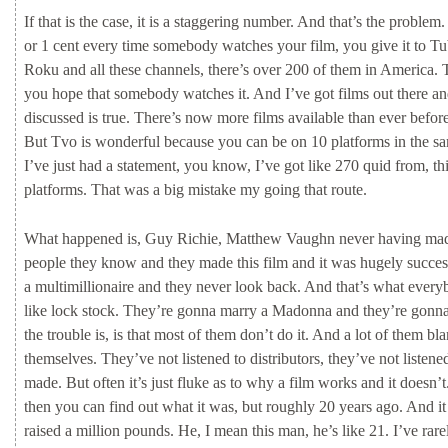
If
that
is
the
case,
it
is
a
staggering
number.
And
that’s
the
problem.
or
1
cent
every
time
somebody
watches
your
film,
you
give
it
to
Tu
Roku
and
all
these
channels,
there’s
over
200
of
them
in
America.
you
hope
that
somebody
watches
it.
And
I’ve
got
films
out
there
a
discussed
is
true.
There’s
now
more
films
available
than
ever
befor
But
Tvo
is
wonderful
because
you
can
be
on
10
platforms
in
the
s
I’ve
just
had
a
statement,
you
know,
I’ve
got
like
270
quid
from,
th
platforms.
That
was
a
big
mistake
my
going
that
route.
What
happened
is,
Guy
Richie,
Matthew
Vaughn
never
having
ma
people
they
know
and
they
made
this
film
and
it
was
hugely
succes
a
multimillionaire
and
they
never
look
back.
And
that’s
what
every
like
lock
stock.
They’re
gonna
marry
a
Madonna
and
they’re
gonn
the
trouble
is,
is
that
most
of
them
don’t
do
it.
And
a
lot
of
them
bl
themselves.
They’ve
not
listened
to
distributors,
they’ve
not
listen
made.
But
often
it’s
just
fluke
as
to
why
a
film
works
and
it
doesn’t
then
you
can
find
out
what
it
was,
but
roughly
20
years
ago.
And
i
raised
a
million
pounds.
He,
I
mean
this
man,
he’s
like
21.
I’ve
rar