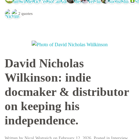
2 quotes
David Nicholas
Wilkinson: indie
docmaker & distributor
on keeping his
independence.
Written by
Nicol Wistreich
on
February 12, 2026
. Posted in
Interview
,