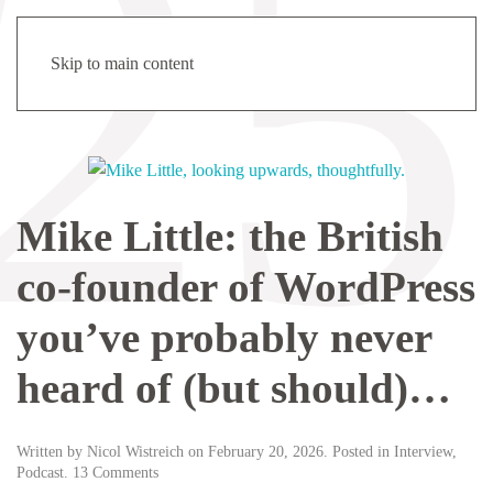
Menu
Skip to main content
Mike Little: the British
co-founder of WordPress
you’ve probably never
heard of (but should)…
Written by
Nicol Wistreich
on
February 20, 2026
. Posted in
Interview
,
on
Podcast
.
13 Comments
Mike