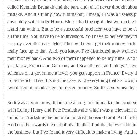
called
Kenneth
Branagh
and
the
part,
and,
uh,
I
never
thought
abo
mistake.
And
it’s
funny
how
it
turns
out,
I
mean,
I
I
was
a
useless
p
absolutely
with
Porter
House
Blue.
I
had
the
right
idea
with
to
the
it
and
ran
with
it.
But
to
be
a
successful
producer,
you
have
to
be
a
all
the
time.
You
have
to
lie
to
investors.
You
have
to
believe
they’
nobody
ever
discusses.
Most
films
will
never
get
their
money
back
really
face
up
to
that.
And,
you
know,
I’ve
distributed
now
well
ov
their
money
back.
And
two
of
them
happened
to
be
my
films.
And
you
know,
France
and
Germany
and
Scandinavia
and
things.
They
schemes
on
a
government
level,
you
get
support
in
France.
Every
t
to
be
French.
Here.
It’s
not
the
case.
And
everything
that’s
shown,
two
different
broadcasters
for
decent
money.
So
it’s
a
very
healthy
So
it
was
a,
you
know,
it
took
me
a
long
time
to
realize,
but
you,
y
with
Lenny
Henry
and
Pete Postlethwaite
which
was
a
television
f
million
in
Yorkshire,
he
put
up
a
hundred
thousand
for
it.
And
he
lo
And
o
only
towards
the
end
of
his
life
did
I
find
that
he
was
able
t
the
business,
but
I’ve
found
it
very
difficult
to
make
a
living.
And
i