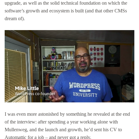
upgrade, as well as the solid technical foundation on which the
software’s growth and ecosystem is built (and that other CMSs
dream of).
I was even more astonished by something he revealed at the end
of the interview: after spending a year working alone with
Mullenweg, and the launch and growth, he’d sent his CV to
Automattic for a job – and never got a reply.