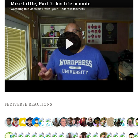
FEDIVERSE REACTIONS