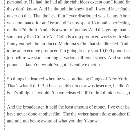
personality.
He
had,
he
had
all
the
right
ideas
except
one
I
found
fi
they
don’t
know.
And
he
thought
he
knew
it
all.
I
would
later
find
never
do
that.
That
the
best
film
I
ever
distributed
was
Lenny
Abra
was
nominated
for
an
Oscar
and
Lenny
spent
18
months
perfectin
on
the
27th
draft.
And
it
is
a
work
of
genius.
And
this
young
man
j
somebody
like
Colin
VAs.
Colin
is
a
top
producer,
works
with
Mar
funny
enough,
he
produced
Madonna’s
film
that
she
directed.
And
to
be
an
executive
producer.
I’m
going
to
pay
you
10,000
pounds
just
before
we
start
shooting
at
various
different
stages.
And
someb
pounds
a
day.
You
would’ve
got
his
entire
expertise.
So
things
he
learned
when
he
was
producing
Gangs
of
New
York,
That’s
what
it
did.
But
because
this
director
was
insecure,
he
didn’
is.
It’s
all
right.
I
wouldn’t
have
released
it
if
I
didn’t
think
it
was
go
And
the
broadcaster,
it
paid
the
least
amount
of
money
I’ve
ever
li
have
never
done
another
film.
The
the
writer
hasn’t
done
another
f
and
not,
not
being
aware
of
what
you
don’t
know.