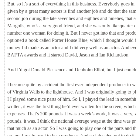
But,
so
it’s
a
sort
of
everything
in
this
business.
Everybody
goes
in
given
by
a
great
many
actors
is
find
another
job
and
do
that
the
sa
second
job
during
the
late
seventies
and
eighties
and
nineties,
that
s
Margolis,
who’s
a
very
good
friend,
and
she
was
only
like
quarter
number
one
woman
for
doing
it.
But
I
never
got
into
that
and
prod
optioned
a
book
called
Porter
House
Blue,
which
I
thought
would
money
I’d
made
as
an
actor
and
I
did
very
well
as
an
actor.
And
ev
BAFTA
awards
and
it
starred
David,
Jason
and
Ian
Richardson.
And
I’d
got
Donald
Pleasence
and
Denholm
Elliot,
but
I
just
could
I
became
quite
by
accident
the
first
ever
independent
producer
to
w
of
Virginia
Walls
to
the
lighthouse.
And
I
was
originally
going
to
p
I
I
played
some
nice
parts
of
him.
So
I,
I
played
the
lead
in
someth
written,
it
was
the
first
thing
he’d
ever
written
for
the
screen,
whic
expenses.
That’s
200
pounds.
It
was
a
week’s
work,
it
was
a
very,
pounds,
it
was,
I
think
the
national
average
wage
at
the
time
was
p
that
much
as
an
actor.
So
I
was
going
to
play
one
of
the
parts
and
t
no,
no,
I
really
want
to
be
a
producer.
And
so
I
decided
not
to
do
it