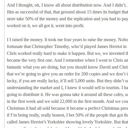
And
I
thought,
oh,
I
know
all
about
distribution
now.
And
I
didn’t,
film
as
successful
of
that,
that
grossed
about
15
times
its
budget
tha
store
take
50%
of
the
money
and
the
replication
and
you
had
to
pa
worked
on
it,
we
all
got
it,
went
into
profit.
I
I
raised
the
money.
It
took
me
four
years
to
raise
the
money.
Nob
fortunate
that
Christopher
Timothy,
who’d
played
James
Herriot
in
Chris
worked
really
hard
to
make
it
happen.
But
we,
we
invented
t
became
the
very
first
one.
And
I
remember
when
I
went
to
Chris
a
fantastic
what
you
are
doing,
but
you
should
know
David
and
Chr
that
we’re
going
to
give
you
an
order
for
200
copies
and
we
don’t
lucky,
if
you
are
really
lucky,
it’ll
sell
5,000
units.
But
they
didn’t
u
understanding
the
market
and
I,
I
knew
it
would
sell
to
tourists.
I
h
going
to
distribute
it.
He
was
gonna
take
it
around
all
these
cafes,
u
in
the
first
week
and
we
sold
22,000
in
the
first
month.
And
we
cou
Christmas
it
had
all
sold
because
it
became
a
perfect
Christmas
pres
if
I’m
being
really,
really
honest,
I
bet
50%
of
the
people
that
got
th
called
James
Herriot’s
Yorkshire
showing
lovely
Yorkshire.
But
tha