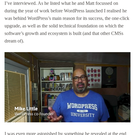
I’ve interviewed. As he listed what he and Matt focussed on
during the year of work before WordPress launched I realised he
was behind WordPress’s main reason for its success, the one-click
upgrade, as well as the solid technical foundation on which the
software’s growth and ecosystem is built (and that other CMSs
dream of).
I was even more astonished by something he revealed at the end