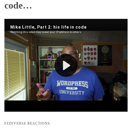
code…
FEDIVERSE REACTIONS