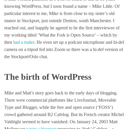
knowing WordPress, but I soon found a name – Mike Little. Of
particular interest to me, Mike is from close to my sister’s old
manor in Stockport, just outside Denton, south Manchester. I
reached out, and happily he agreed to be the first interviewee of
my working titled ‘What the Fork is Open Source’ – which by
then
had a trailer
. He even set up a podcast microphone and hi-def
camera on a tripod fed into Zoom so there was a hi-def version of
the Stockport/Oslo chat.
The birth of WordPress
Mike and Matt’s story goes back to the early days of blogging.
There were commercial platfomrs like LiveJournal, Moveable
Type and Blogger, while the free and open source (‘FOSS’)
crowd gathered around B2 Cafelog. But its French creator Michel
Valdrighi seemed to have vanished. On January 24, 2003 Matt
Mullenweg
wrote a blogpost
proposing to ‘fork’ Cafelog – a