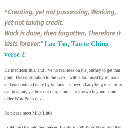
Creating, yet not possessing, Working,
“
yet not taking credit.
Work is done, then forgotten. Therefore it
lasts forever.”
Lao Tsu, Tao te Ching
verse 2
He manifests this, and I’ve no real idea on his journey to get that
point. His contribution to the web – with a tool used by millions
and encountered daily by billions – is beyond anything most of us
can imagine, yet he’s not rich, famous or known beyond some
older WordPress devs.
So please meet Mike Little.
I split the chat into two pieces: his story with WordPress, and then