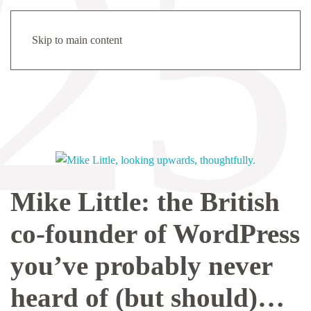
Menu
Tag:
open source
Skip to main content
Mike Little: the British
co-founder of WordPress
you’ve probably never
heard of (but should)…