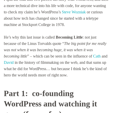
a more technical dive into his life with code, for anyone wanting
to check my claim he’s WordPress’s
Steve Wozniak
or curious
about how tech has changed since he started with a teletype
machine at Stockport College in 1978.
He’s why this last issue is called
Becoming Little
: not just
because of the Linus Torvalds quote “
The big point for me really
was not when it was becoming huge, it was when it was
becoming little
” – which can be seen in the influence of
Cath
and
David
in the history of filmmaking on the web, and that sums up
what he did for WordPress… but because I think he’s the kind of
hero the world needs more of right now.
Part 1: co-founding
WordPress and watching it