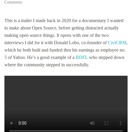
on
Comments
Hyperaudio
/
Fediverse
This is a trailer I made back in 2020 for a documentary I wanted
/
to make about Open Source, before getting distracted actually
Podcast
making open source things. It opens with one of the two
RSS
test…
interviews I did for it with Donald Lobo, co-founder of
CiviCRM
,
which he both built and funded thru his earnings as employee no.
5 of Yahoo. He’s a good example of a
BDFL
who stepped down
where the community stepped in successfully.