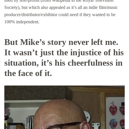
used by non-profits (from Wikipedia to the Royal Television
Society), but which also appealed as it’s all an indie film/music
producer/distributor/exhibitor could need if they wanted to be
100% independent.
But Mike’s story never left me.
It wasn’t just the injustice of his
situation, it’s his cheerfulness in
the face of it.