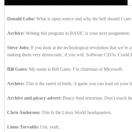
Donald Lobo:
What
is
open
source
and
why
the
hell
should
I
car
Archive:
Writing
this
program
in
BASIC
is
your
next
assignment.
Steve Jobs:
If
you
look
at
the
technological
revolution
that
we’re
a
making
them
very
democratic,
if
you
will.
Software
CEOs.
Could
Bill Gates:
My
name
is
Bill
Gates.
I’m
chairman
of
Microsoft.
Archive:
This
is
the
rarest
of
birds.
A
game
you
can
load
on
your
h
Archive anti-piracy advert:
Piracy
fund
terrorism.
Don’t
touch
t
Chris Anderson:
This
Is
the
Linux
World
headquarters.
Linus Torvalds:
Um,
yeah,