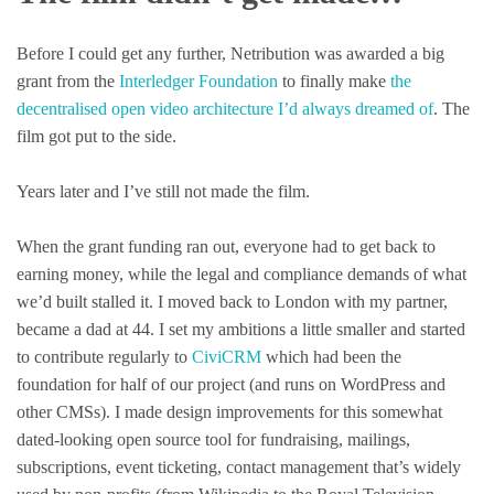
Before I could get any further, Netribution was awarded a big
grant from the
Interledger Foundation
to finally make
the
decentralised open video architecture I’d always dreamed of
. The
film got put to the side.
Years later and I’ve still not made the film.
When the grant funding ran out, everyone had to get back to
earning money, while the legal and compliance demands of what
we’d built stalled it. I moved back to London with my partner,
became a dad at 44. I set my ambitions a little smaller and started
to contribute regularly to
CiviCRM
which had been the
foundation for half of our project (and runs on WordPress and
other CMSs). I made design improvements for this somewhat
dated-looking open source tool for fundraising, mailings,
subscriptions, event ticketing, contact management that’s widely