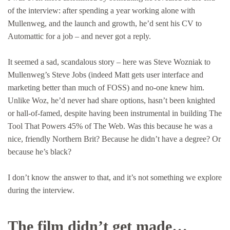
of the interview: after spending a year working alone with
Mullenweg, and the launch and growth, he’d sent his CV to
Automattic for a job – and never got a reply.
It seemed a sad, scandalous story – here was Steve Wozniak to
Mullenweg’s Steve Jobs (indeed Matt gets user interface and
marketing better than much of FOSS) and no-one knew him.
Unlike Woz, he’d never had share options, hasn’t been knighted
or hall-of-famed, despite having been instrumental in building The
Tool That Powers 45% of The Web. Was this because he was a
nice, friendly Northern Brit? Because he didn’t have a degree? Or
because he’s black?
I don’t know the answer to that, and it’s not something we explore
during the interview.
The film didn’t get made…