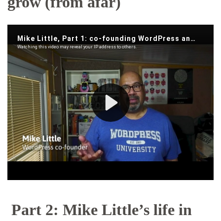
grow (from afar)
Part 2: Mike Little’s life in