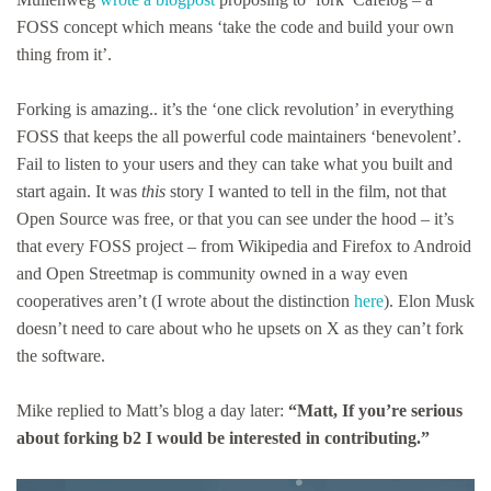
FOSS concept which means ‘take the code and build your own
thing from it’.
Forking is amazing.. it’s the ‘one click revolution’ in everything
FOSS that keeps the all powerful code maintainers ‘benevolent’.
Fail to listen to your users and they can take what you built and
start again. It was
this
story I wanted to tell in the film, not that
Open Source was free, or that you can see under the hood – it’s
that every FOSS project – from Wikipedia and Firefox to Android
and Open Streetmap is community owned in a way even
cooperatives aren’t (I wrote about the distinction
here
). Elon Musk
doesn’t need to care about who he upsets on X as they can’t fork
the software.
Mike replied to Matt’s blog a day later:
“Matt, If you’re serious
about forking b2 I would be interested in contributing.”