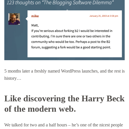
5 months later a freshly named WordPress launches, and the rest is
history…
Like discovering the Harry Beck
of the modern web.
We talked for two and a half hours – he’s one of the nicest people