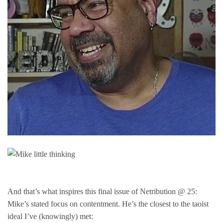
And that’s what inspires this final issue of Netribution @ 25:
Mike’s stated focus on contentment. He’s the closest to the taoist
ideal I’ve (knowingly) met: