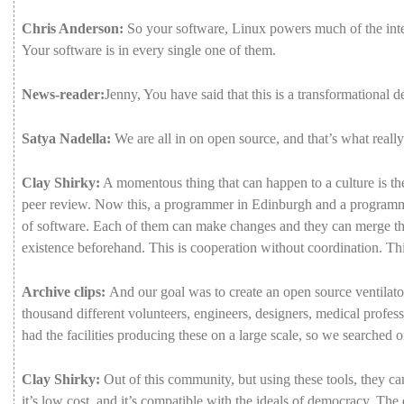
Chris Anderson:
So
your
software,
Linux
powers
much
of
the
int
Your
software
is
in
every
single
one
of
them.
News-reader:
Jenny,
You
have
said
that
this
is
a
transformational
d
Satya Nadella:
We
are
all
in
on
open
source,
and
that’s
what
reall
Clay Shirky:
A
momentous
thing
that
can
happen
to
a
culture
is
t
peer
review.
Now
this,
a
programmer
in
Edinburgh
and
a
program
of
software.
Each
of
them
can
make
changes
and
they
can
merge
t
existence
beforehand.
This
is
cooperation
without
coordination.
Th
Archive clips:
And
our
goal
was
to
create
an
open
source
ventilato
thousand
different
volunteers,
engineers,
designers,
medical
profess
had
the
facilities
producing
these
on
a
large
scale,
so
we
searched
o
Clay Shirky:
Out
of
this
community,
but
using
these
tools,
they
c
it’s
low
cost,
and
it’s
compatible
with
the
ideals
of
democracy.
The