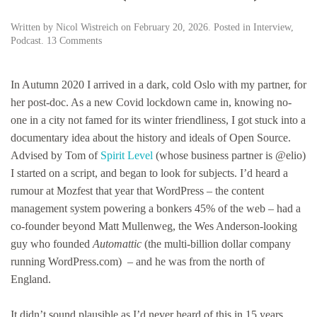
Written by
Nicol Wistreich
on
February 20, 2026
. Posted in
Interview
,
on
Podcast
.
13 Comments
Mike
Little:
the
In Autumn 2020 I arrived in a dark, cold Oslo with my partner, for
British
her post-doc. As a new Covid lockdown came in, knowing no-
co-
one in a city not famed for its winter friendliness, I got stuck into a
founder
of
documentary idea about the history and ideals of Open Source.
WordPress
Advised by Tom of
Spirit Level
(whose business partner is @elio)
you’ve
I started on a script, and began to look for subjects. I’d heard a
probably
never
rumour at Mozfest that year that WordPress – the content
heard
management system powering a bonkers 45% of the web – had a
of
co-founder beyond Matt Mullenweg, the Wes Anderson-looking
(but
should)
guy who founded
Automattic
(the multi-billion dollar company
…
running WordPress.com) – and he was from the north of
England.
It didn’t sound plausible as I’d never heard of this in 15 years