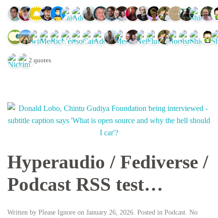
2 quotes
Hyperaudio / Fediverse /
Podcast RSS test…
Written by
Please Ignore
on
January 26, 2026
. Posted in
Podcast
.
No