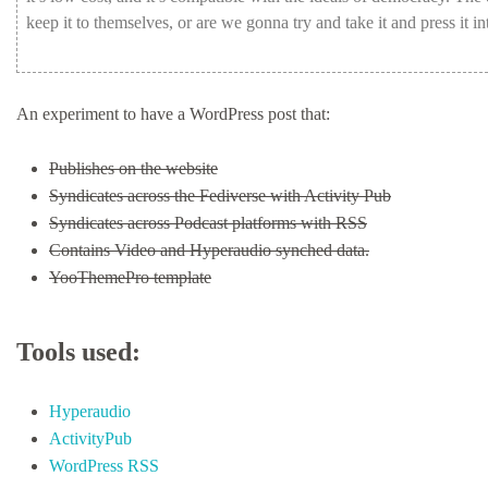
keep
it
to
themselves,
or
are
we
gonna
try
and
take
it
and
press
it
in
An experiment to have a WordPress post that:
Publishes on the website
Syndicates across the Fediverse with Activity Pub
Syndicates across Podcast platforms with RSS
Contains Video and Hyperaudio synched data.
YooThemePro template
Tools used:
Hyperaudio
ActivityPub
WordPress RSS