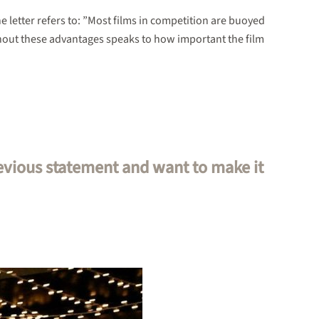
he letter refers to: ”Most films in competition are buoyed
hout these advantages speaks to how important the film
revious statement and want to make it