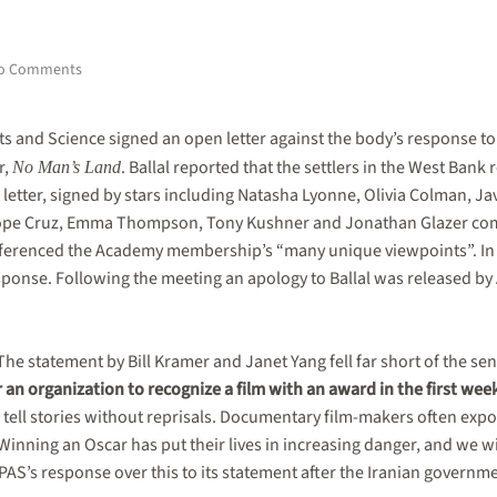
on
o Comments
Update:
Backlash
to
s and Science signed an open letter against the body’s response t
Academy
r,
. Ballal reported that the settlers in the West Bank
No Man’s Land
Awards
e letter, signed by stars including Natasha Lyonne, Olivia Colman, 
response
over
lope Cruz, Emma Thompson, Tony Kushner and Jonathan Glazer com
No
referenced the Academy membership’s “many unique viewpoints”. In
Man’s
esponse. Following the meeting an apology to Ballal was released b
Land
co-
director’s
‘lynching’
e statement by Bill Kramer and Janet Yang fell far short of the sen
leads
to
or an organization to recognize a film with an award in the first wee
apology,
o tell stories without reprisals. Documentary film-makers often exp
new
inning an Oscar has put their lives in increasing danger, and we wil
statement
AS’s response over this to its statement after the Iranian governm