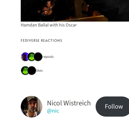
Hamdan Ballal with his Oscar
FEDIVERSE REACTIONS
3 reposts
2 likes
Nicol Wistreich
Follow
@nic