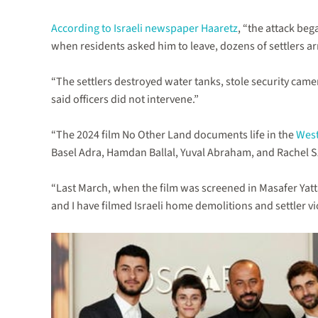
According to Israeli newspaper Haaretz
, “the attack beg
when residents asked him to leave, dozens of settlers ar
“The settlers destroyed water tanks, stole security camer
said officers did not intervene.”
“The 2024 film No Other Land documents life in the
West
Basel Adra, Hamdan Ballal, Yuval Abraham, and Rachel Szor,
“Last March, when the film was screened in Masafer Yatta 
and I have filmed Israeli home demolitions and settler vio