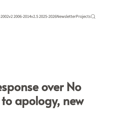
-2002
v2 2006-2014
v2.5 2025-2026
Newsletter
Projects
esponse over No
s to apology, new