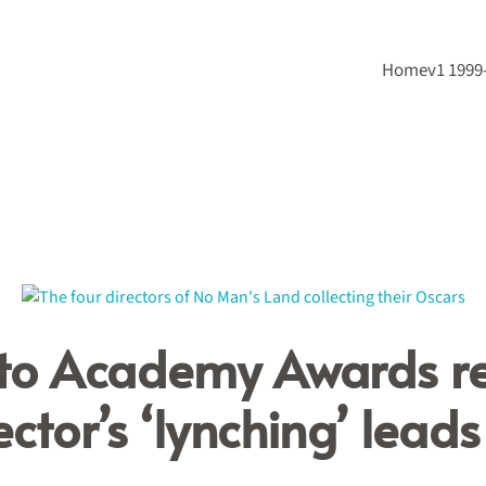
Home
v1 1999
 to Academy Awards r
ctor’s ‘lynching’ lead