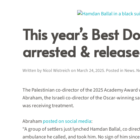
This year’s Best D
arrested & release
Written by
Nicol Wistreich
on
March 24, 2025
. Posted in
News
.
N
The Palestinian co-director of the 2025 Academy Award wi
Abraham, the Israeli co-director of the Oscar-winning s
was receiving treatment.
Abraham
posted on social media
:
“A group of settlers just lynched Hamdan Ballal, co dire
ambulance he called, and took him. No sign of him since