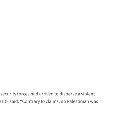
 security forces had arrived to disperse a violent
 IDF said. “Contrary to claims, no Palestinian was