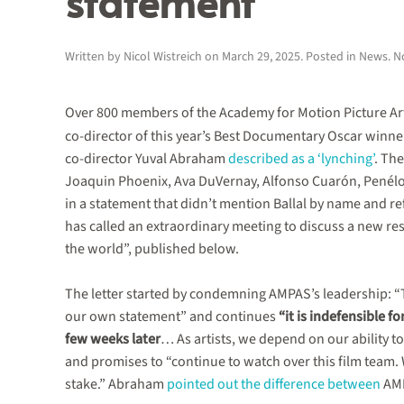
statement
Written by
Nicol Wistreich
on
March 29, 2025
. Posted in
News
.
N
Over 800 members of the Academy for Motion Picture Art
co-director of this year’s Best Documentary Oscar winne
co-director Yuval Abraham
described as a ‘lynching’
. Th
Joaquin Phoenix, Ava DuVernay, Alfonso Cuarón, Pené
in a statement that didn’t mention Ballal by name and 
has called an extraordinary meeting to discuss a new r
the world”, published below.
The letter started by condemning AMPAS’s leadership: “Th
our own statement” and continues
“it is indefensible f
few weeks later
… As artists, we depend on our ability t
and promises to “continue to watch over this film team. W
stake.” Abraham
pointed out the difference between
AMP