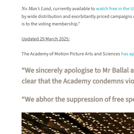
, currently available to
watch free in the 
No Man’s Land
by wide distribution and exorbitantly priced campaigns
is to the voting membership.”
Updated 29 March 2025:
The Academy of Motion Picture Arts and Sciences
has a
“We sincerely apologise to Mr Ballal 
clear that the Academy condemns viol
“We abhor the suppression of free sp