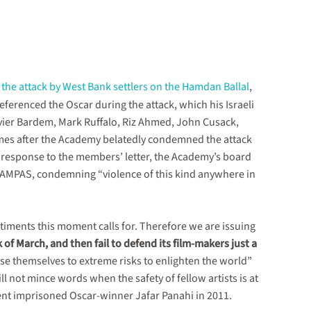
o
the attack by West Bank settlers on the Hamdan Ballal
,
 referenced the Oscar during the attack, which his Israeli
Javier Bardem, Mark Ruffalo, Riz Ahmed, John Cusack,
es after the Academy belatedly condemned the attack
 response to the members’ letter, the Academy’s board
y AMPAS, condemning “violence of this kind anywhere in
timents this moment calls for. Therefore we are issuing
k of March, and then fail to defend its film-makers just a
ose themselves to extreme risks to enlighten the world”
l not mince words when the safety of fellow artists is at
ent imprisoned Oscar-winner Jafar Panahi in 2011.