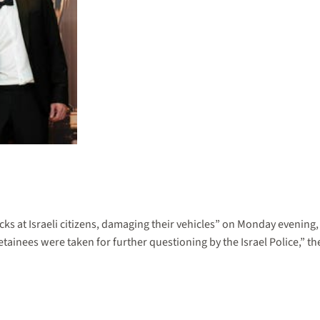
rocks at Israeli citizens, damaging their vehicles” on Monday evening,
ainees were taken for further questioning by the Israel Police,” the