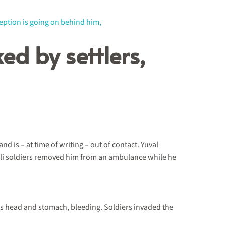
ed by settlers,
 is – at time of writing – out of contact. Yuval
aeli soldiers removed him from an ambulance while he
 his head and stomach, bleeding. Soldiers invaded the