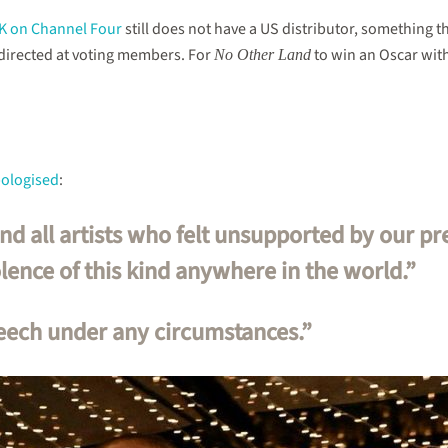
UK on Channel Four
still does not have a US distributor, something t
 directed at voting members. For
to win an Oscar wit
No Other Land
pologised
:
and all artists who felt unsupported by our p
ence of this kind anywhere in the world.”
eech under any circumstances.”