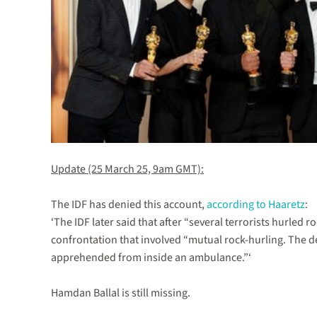
Update (25 March 25, 9am GMT):
The IDF has denied this account,
according to Haaretz
:
‘The IDF later said that after “several terrorists hurled 
confrontation that involved “mutual rock-hurling. The det
apprehended from inside an ambulance.”‘
Hamdan Ballal is still missing.