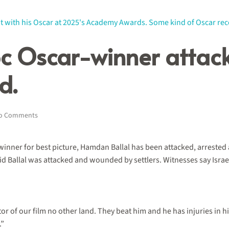
oc Oscar-winner attack
d.
on
o Comments
This
year’s
Best
nner for best picture, Hamdan Ballal has been attacked, arrested and
Doc
aid Ballal was attacked and wounded by settlers. Witnesses say Isr
Oscar-
winner
attacked
by
settlers,
ctor of our film no other land. They beat him and he has injuries in
arrested
&
.”