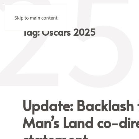
Skip to main content
Tag:
Oscars 2025
Update: Backlash
Man’s Land co-dire