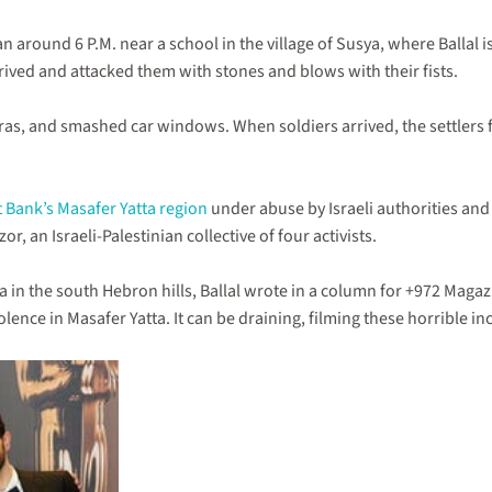
released.
an around 6 P.M. near a school in the village of Susya, where Ballal
rived and attacked them with stones and blows with their fists.
as, and smashed car windows. When soldiers arrived, the settlers fle
 Bank’s Masafer Yatta region
under abuse by Israeli authorities and 
 an Israeli-Palestinian collective of four activists.
in the south Hebron hills, Ballal wrote in a column for +972 Magazin
lence in Masafer Yatta. It can be draining, filming these horrible in