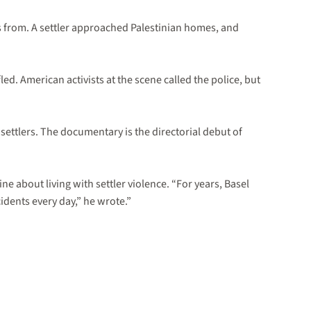
 is from. A settler approached Palestinian homes, and
d. American activists at the scene called the police, but
settlers. The documentary is the directorial debut of
e about living with settler violence. “For years, Basel
cidents every day,” he wrote.”