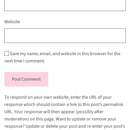
Website
Save my name, email, and website in this browser for the
next time I comment.
Post Comment
To respond on your own website, enter the URL of your
response which should contain a link to this post’s permalink
URL. Your response will then appear (possibly after
moderation) on this page. Want to update or remove your
response? Update or delete your post and re-enter your post’s