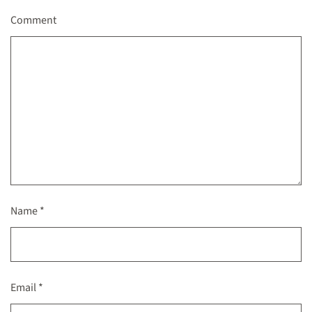
Comment
Name
*
Email
*