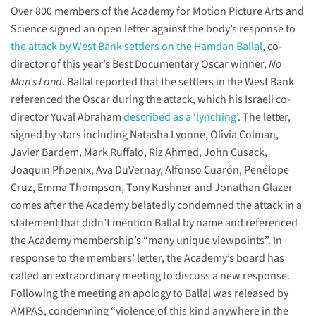
Over 800 members of the Academy for Motion Picture Arts and
Science signed an open letter against the body’s response to
the attack by West Bank settlers on the Hamdan Ballal
, co-
director of this year’s Best Documentary Oscar winner,
No
Man’s Land
. Ballal reported that the settlers in the West Bank
referenced the Oscar during the attack, which his Israeli co-
director Yuval Abraham
described as a ‘lynching’
. The letter,
signed by stars including Natasha Lyonne, Olivia Colman,
Javier Bardem, Mark Ruffalo, Riz Ahmed, John Cusack,
Joaquin Phoenix, Ava DuVernay, Alfonso Cuarón, Penélope
Cruz, Emma Thompson, Tony Kushner and Jonathan Glazer
comes after the Academy belatedly condemned the attack in a
statement that didn’t mention Ballal by name and referenced
the Academy membership’s “many unique viewpoints”. In
response to the members’ letter, the Academy’s board has
called an extraordinary meeting to discuss a new response.
Following the meeting an apology to Ballal was released by
AMPAS, condemning “violence of this kind anywhere in the