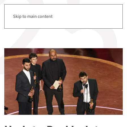
Menu
Skip to main content