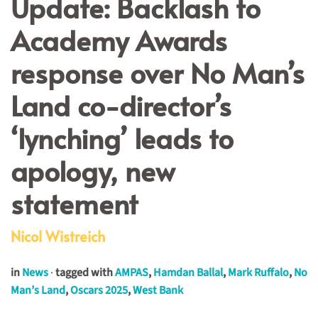
Update: Backlash to
Academy Awards
response over No Man’s
Land co-director’s
‘lynching’ leads to
apology, new
statement
Nicol Wistreich
in
News
·
tagged with
AMPAS
,
Hamdan Ballal
,
Mark Ruffalo
,
No
Man’s Land
,
Oscars 2025
,
West Bank