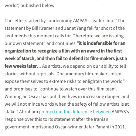
world”, published below.
The letter started by condemning AMPAS’s leadership: “The
statement by Bill Kramer and Janet Yang fell far short of the
sentiments this moment calls for. Therefore we are issuing
our own statement” and continues
“it is indefensible for an
organization to recognize a film with an award in the first
week of March, and then fail to defend its film-makers just a
few weeks later
… As artists, we depend on our ability to tell
stories without reprisals. Documentary film-makers often
expose themselves to extreme risks to enlighten the world”
and promises to “continue to watch over this film team.
Winning an Oscar has put their lives in increasing danger, and
we will not mince words when the safety of fellow artists is at
stake.” Abraham
pointed out the difference between
AMPAS’s
response over this to its statement after the Iranian
government imprisoned Oscar-winner Jafar Panahi in 2011.