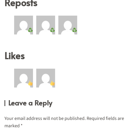
Reposts
Likes
Leave a Reply
Your email address will not be published. Required fields are
marked
*