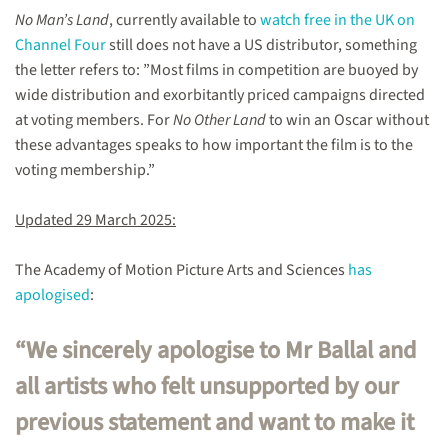
No Man’s Land
, currently available to
watch free in the UK on
Channel Four
still does not have a US distributor, something
the letter refers to: ”Most films in competition are buoyed by
wide distribution and exorbitantly priced campaigns directed
at voting members. For
No Other Land
to win an Oscar without
these advantages speaks to how important the film is to the
voting membership.”
Updated 29 March 2025:
The Academy of Motion Picture Arts and Sciences
has
apologised
:
“We sincerely apologise to Mr Ballal and
all artists who felt unsupported by our
previous statement and want to make it