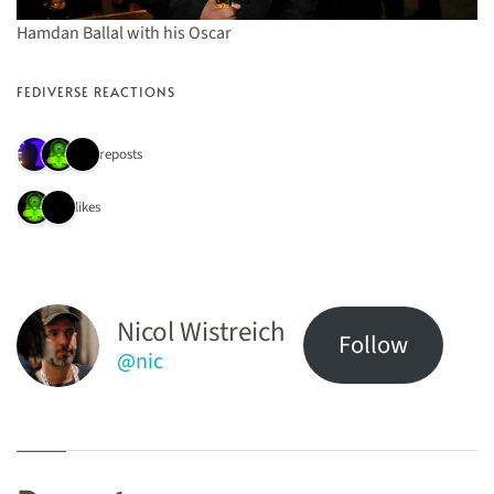
Hamdan Ballal with his Oscar
FEDIVERSE REACTIONS
3 reposts
2 likes
Nicol Wistreich
Follow
@nic