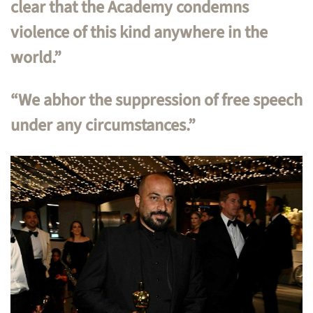
clear that the Academy condemns
violence of this kind anywhere in the
world.”
“We abhor the suppression of free speech
under any circumstances.”