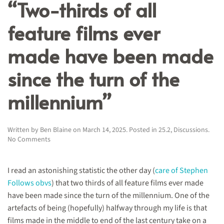
“Two-thirds of all
feature films ever
made have been made
since the turn of the
millennium”
Written by
Ben Blaine
on
March 14, 2025
. Posted in
25.2
,
Discussions
.
on
No Comments
“Two-
thirds
of
I read an astonishing statistic the other day (
care of Stephen
all
Follows obvs
) that two thirds of all feature films ever made
feature
have been made since the turn of the millennium. One of the
films
ever
artefacts of being (hopefully) halfway through my life is that
made
films made in the middle to end of the last century take on a