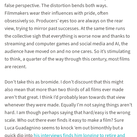
have
false perspective. The distortion bends both ways.
been
made
Filmmakers wear their influences with pride, often
since
obsessively so. Producers’ eyes too are always on the rear
the
view, trying to mirror past successes. At the same time runs
turn
of
the collective sigh that everything is worse now and thanks to
the
streaming and computer games and social media and AI, the
millennium”
audience have moved on and no one cares. So it’s stimulating
to think, a quarter of the way through this century, most films
are recent.
Don’t take this as bromide. I don’t discount that this might
also mean that more than two thirds of all films ever made
aren’t that great. I think I’d probably lean towards that view
whenever they were made. Equally I’m not saying things aren’t
hard. I am though perhaps saying that hard/easy is the wrong
scale. Who out there ever finds it easy to make a film? Sure
Luca Guadagnino seems to knock ‘em out bimonthly but a
quick dip into
his interviews finds him longing to retire and