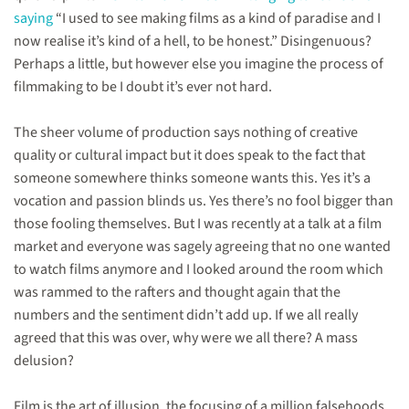
saying
“I used to see making films as a kind of paradise and I
now realise it’s kind of a hell, to be honest.” Disingenuous?
Perhaps a little, but however else you imagine the process of
filmmaking to be I doubt it’s ever not hard.
The sheer volume of production says nothing of creative
quality or cultural impact but it does speak to the fact that
someone somewhere thinks someone wants this. Yes it’s a
vocation and passion blinds us. Yes there’s no fool bigger than
those fooling themselves. But I was recently at a talk at a film
market and everyone was sagely agreeing that no one wanted
to watch films anymore and I looked around the room which
was rammed to the rafters and thought again that the
numbers and the sentiment didn’t add up. If we all really
agreed that this was over, why were we all there? A mass
delusion?
Film is the art of illusion, the focusing of a million falsehoods