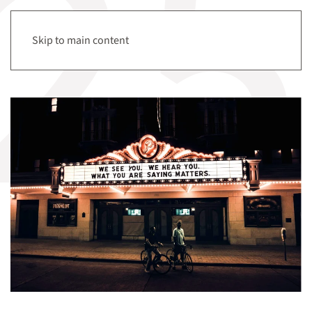
Menu
Skip to main content