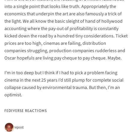
into a single point that looks like truth. Appropriately the
economics that underpin the art are also famously a trick of
the light. We all know the basic sleight of hand of hollywood
accounting where the pay-out of profitability is constantly
kicked down the road by a hundred tiny considerations. Ticket
prices are too high, cinemas are failing, distribution
companies struggling, production companies rudderless and
Oscar hopefuls are living pay cheque to pay cheque. Maybe.
I’m in too deep but I think if I had to pick a problem facing
cinema in the next 25 years I’d still plump for complete social
collapse caused by environmental trauma. But then, I’m an
optimist.
FEDIVERSE REACTIONS
1 repost